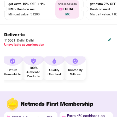
get extra 10% OFF + 4%
get extra 7% OF
Unlock Coupon
NMS Cash on me...
EXTRA...
Cash on med...
Min cart value: ₹ 1200
T&C
Min cart value: ₹ 8
Deliver to
110001
Delhi, Delhi
Unavailable at your location
100%
Return
Quality
Trusted By
Authentic
Unavailable
Checked
Millions
Products
Netmeds First Membership
Extra 4% cashback on