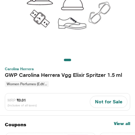
Carolina Herrera
GWP Carolina Herrera Vgg Elixir Spritzer 1.5 ml
Women Perfumes (Edt/...
MRP
₹0.01
Not for Sale
(Inclusive of all taxes)
View all
Coupons