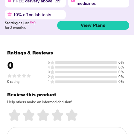
FREE delivery above ₹99
medicines
10% off on lab tests
Starting at just
₹49
View Plans
for 3 months.
Ratings & Reviews
0
5
0%
4
0%
3
0%
2
0%
0 rating
1
0%
Review this product
Help others make an informed decision!