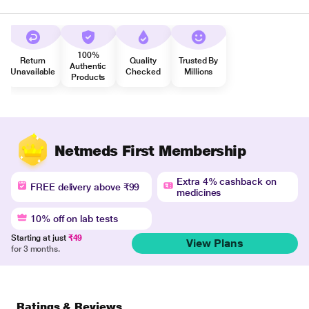
100%
Return
Quality
Trusted By
Authentic
Unavailable
Checked
Millions
Products
Netmeds First Membership
Extra 4% cashback on
FREE delivery above ₹99
medicines
10% off on lab tests
Starting at just
₹49
View Plans
for 3 months.
Ratings & Reviews