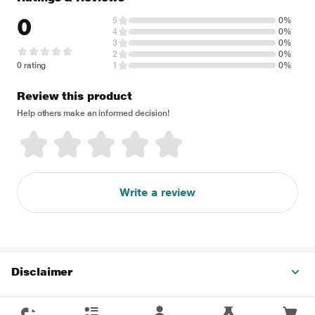
0
5
0%
4
0%
3
0%
2
0%
0 rating
1
0%
Review this product
Help others make an informed decision!
Write a review
Disclaimer