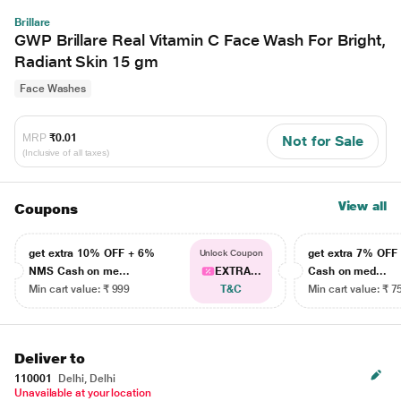
Brillare
GWP Brillare Real Vitamin C Face Wash For Bright,
Radiant Skin 15 gm
Face Washes
MRP
₹0.01
Not for Sale
(Inclusive of all taxes)
View all
Coupons
get extra 10% OFF + 6%
get extra 7% OF
Unlock Coupon
NMS Cash on me...
EXTRA...
Cash on med...
Min cart value: ₹ 999
T&C
Min cart value: ₹ 7
Deliver to
110001
Delhi, Delhi
Unavailable at your location