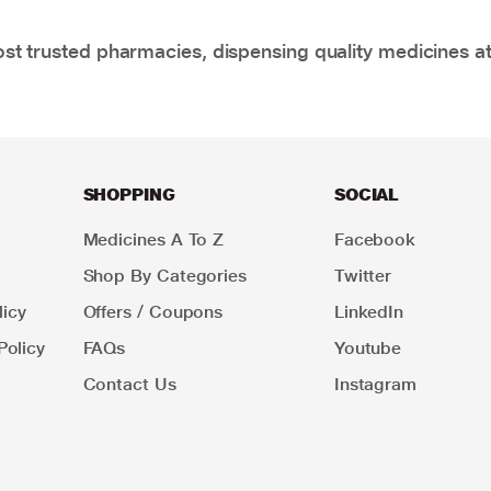
t trusted pharmacies, dispensing quality medicines at
SHOPPING
SOCIAL
Medicines A To Z
Facebook
Shop By Categories
Twitter
icy
Offers / Coupons
LinkedIn
Policy
FAQs
Youtube
Contact Us
Instagram