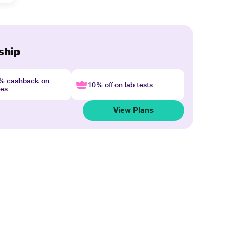
ship
4% cashback on
10% off on lab tests
nes
View Plans