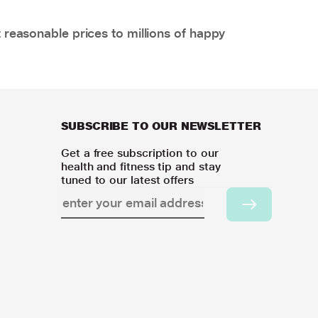
 reasonable prices to millions of happy
SUBSCRIBE TO OUR NEWSLETTER
Get a free subscription to our
health and fitness tip and stay
tuned to our latest offers