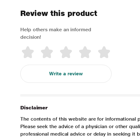
Review this product
Help others make an informed
decision!
Write a review
Disclaimer
The contents of this website are for informational 
Please seek the advice of a physician or other qua
professional medical advice or delay in seeking it