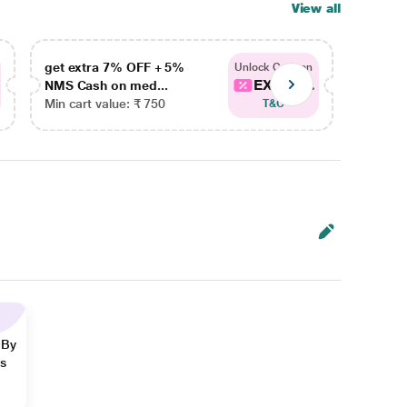
View all
get extra 7% OFF + 5%
get ex
Unlock Coupon
EXTRA...
NMS Cash on med...
NMS Ca
Min cart value: ₹ 750
Min car
T&C
 By
ns