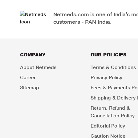
Netmeds.com is one of India’s mos
customers - PAN India.
COMPANY
OUR POLICIES
About Netmeds
Terms & Conditions
Career
Privacy Policy
Sitemap
Fees & Payments Pol
Shipping & Delivery 
Return, Refund &
Cancellation Policy
Editorial Policy
Caution Notice