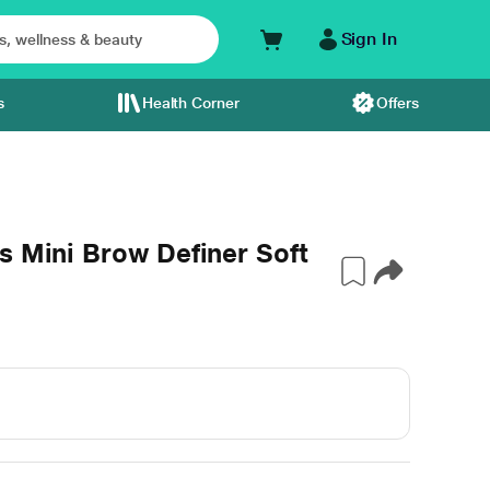
Sign In
s
Health Corner
Offers
s Mini Brow Definer Soft