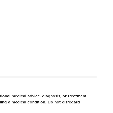
sional medical advice, diagnosis, or treatment.
ding a medical condition. Do not disregard