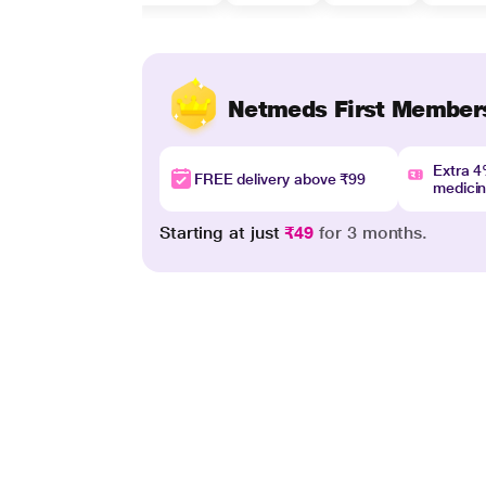
Netmeds First Member
Extra 
FREE delivery above ₹99
medici
Starting at just
₹49
for 3 months.