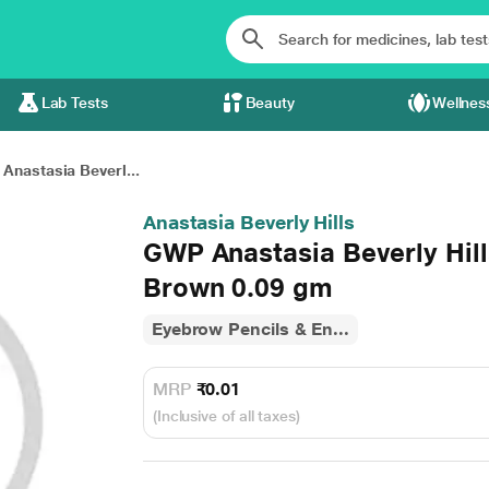
Lab Tests
Beauty
Wellnes
Anastasia Beverl...
Anastasia Beverly Hills
GWP Anastasia Beverly Hill
Brown 0.09 gm
Eyebrow Pencils & En...
MRP
₹0.01
(Inclusive of all taxes)