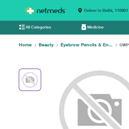
Deliver to
Delhi,
110001
All Categories
Medicine
Home
Beauty
Eyebrow Pencils & En...
GWP 