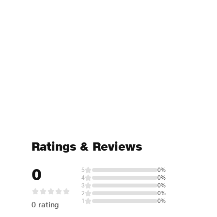
Ratings & Reviews
0
5
0%
4
0%
3
0%
2
0%
1
0%
0 rating