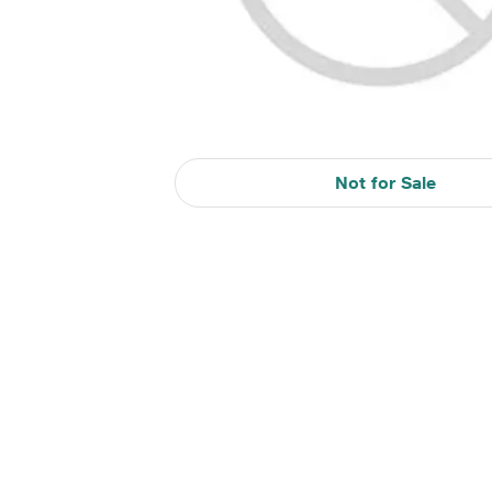
Not for Sale