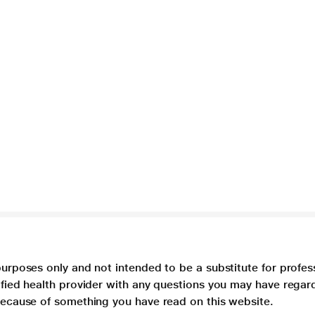
purposes only and not intended to be a substitute for profes
lified health provider with any questions you may have regar
 because of something you have read on this website.