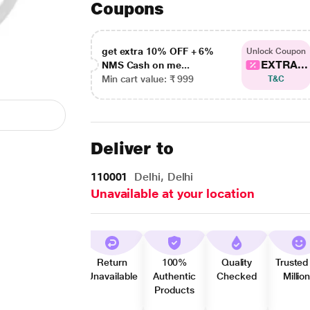
Coupons
get extra 10% OFF + 6%
Unlock Coupon
EXTRA...
NMS Cash on me...
Min cart value: ₹ 999
T&C
Deliver to
110001
Delhi, Delhi
Unavailable at your location
Return
100%
Quality
Trusted
Unavailable
Authentic
Checked
Millio
Products