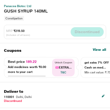
Panacea Biotec Ltd
GUSH SYRUP 140ML
Constipation
MRP
₹219.50
Discontinued
(Inclusive of all taxes)
View all
Coupons
Best price
189.22
get extra 7% OF
Unlock Coupon
Add medicines worth
₹0.00
EXTRA...
Cash on med...
more to your cart
T&C
Min cart value: ₹ 7
Deliver to
110001
Delhi, Delhi
Discontinued