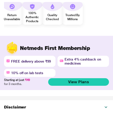
100%
Return
Quality
Trusted By
Authentic
Unavailable
Checked
Millions
Products
Netmeds First Membership
Extra 4% cashback on
FREE delivery above ₹99
medicines
10% off on lab tests
Starting at just
₹49
View Plans
for 3 months.
Disclaimer