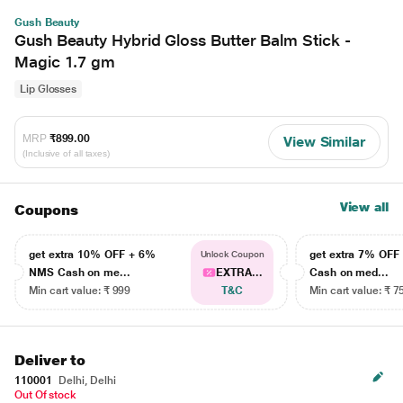
Gush Beauty
Gush Beauty Hybrid Gloss Butter Balm Stick -
Magic 1.7 gm
Lip Glosses
MRP
₹899.00
View Similar
(Inclusive of all taxes)
View all
Coupons
get extra 10% OFF + 6%
get extra 7% OF
Unlock Coupon
NMS Cash on me...
EXTRA...
Cash on med...
Min cart value: ₹ 999
T&C
Min cart value: ₹ 7
Deliver to
110001
Delhi, Delhi
Out Of stock