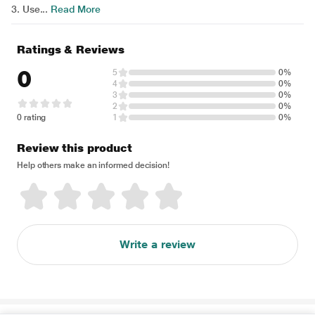
3. Use...
Read More
Ratings & Reviews
0
5
0%
4
0%
3
0%
2
0%
0 rating
1
0%
Review this product
Help others make an informed decision!
Write a review