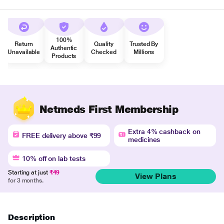
100%
Return
Quality
Trusted By
Authentic
Unavailable
Checked
Millions
Products
Netmeds First Membership
Extra 4% cashback on
FREE delivery above ₹99
medicines
10% off on lab tests
Starting at just
₹49
View Plans
for 3 months.
Description