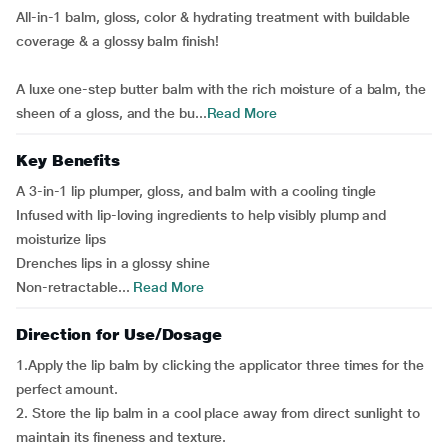
All-in-1 balm, gloss, color & hydrating treatment with buildable
coverage & a glossy balm finish!
A luxe one-step butter balm with the rich moisture of a balm, the
sheen of a gloss, and the bu...
Read More
Key Benefits
A 3-in-1 lip plumper, gloss, and balm with a cooling tingle
Infused with lip-loving ingredients to help visibly plump and
moisturize lips
Drenches lips in a glossy shine
Non-retractable...
Read More
Direction for Use/Dosage
1.Apply the lip balm by clicking the applicator three times for the
perfect amount.
2. Store the lip balm in a cool place away from direct sunlight to
maintain its fineness and texture.