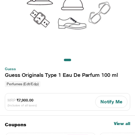
Guess
Guess Originals Type 1 Eau De Parfum 100 ml
Perfumes (Edt/Edp)
MRP
₹7,900.00
Notify Me
(Inclusive of all taxes)
View all
Coupons