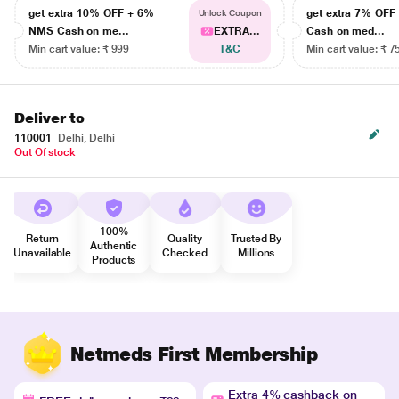
get extra 10% OFF + 6%
get extra 7% OF
Unlock Coupon
NMS Cash on me...
EXTRA...
Cash on med...
Min cart value: ₹ 999
T&C
Min cart value: ₹ 7
Deliver to
110001
Delhi, Delhi
Out Of stock
100%
Return
Quality
Trusted By
Authentic
Unavailable
Checked
Millions
Products
Netmeds First Membership
Extra 4% cashback on