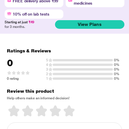
FREE delivery above ₹99
medicines
10% off on lab tests
Starting at just
₹49
View Plans
for 3 months.
Ratings & Reviews
0
5
0%
4
0%
3
0%
2
0%
0 rating
1
0%
Review this product
Help others make an informed decision!