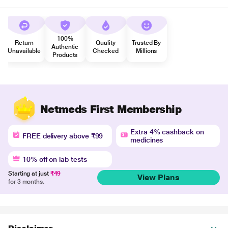
100%
Return
Quality
Trusted By
Authentic
Unavailable
Checked
Millions
Products
Netmeds First Membership
Extra 4% cashback on
FREE delivery above ₹99
medicines
10% off on lab tests
Starting at just
₹49
View Plans
for 3 months.