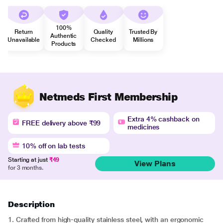
100%
Return
Quality
Trusted By
Authentic
Unavailable
Checked
Millions
Products
Netmeds First Membership
Extra 4% cashback on
FREE delivery above ₹99
medicines
10% off on lab tests
Starting at just
₹49
View Plans
for 3 months.
Description
1. Crafted from high-quality stainless steel, with an ergonomic