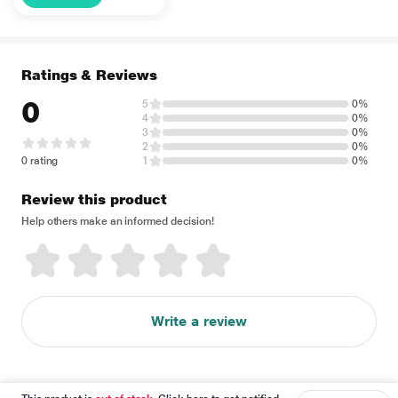
500 ml
Ratings & Reviews
0
5
0%
4
0%
3
0%
2
0%
0 rating
1
0%
Review this product
Help others make an informed decision!
Write a review