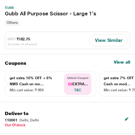
Gubb
Gubb All Purpose Scissor - Large 1's
Others
MRP
₹182.75
View Similar
(Inclusive of all taxes)
View all
Coupons
get extra 10% OFF + 6%
get extra 7% OF
Unlock Coupon
NMS Cash on me...
EXTRA...
Cash on med...
Min cart value: ₹ 999
T&C
Min cart value: ₹ 7
Deliver to
110001
Delhi, Delhi
Out Of stock