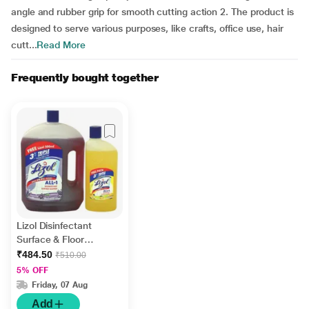
angle and rubber grip for smooth cutting action 2. The product is
designed to serve various purposes, like crafts, office use, hair
cutt...
Read More
Frequently bought together
Lizol Disinfectant
Surface & Floor
Cleaner Liquid -
₹484.50
₹510.00
Lavender 2 litre +
5% OFF
FREE Lizol Disinfectant
Friday, 07 Aug
Surface & Floor
Add
Cleaner Liquid - Citrus