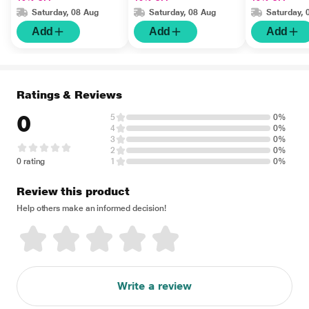
Saturday, 08 Aug
Saturday, 08 Aug
Saturday, 
Add
Add
Add
Ratings & Reviews
0
5
0%
4
0%
3
0%
2
0%
0 rating
1
0%
Review this product
Help others make an informed decision!
Write a review