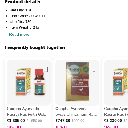
Product details
Net Qty: 1 N
Hsn Code: 30049011
shelflife: 730
Item Weight: 24g
Read more
Frequently bought together
Guapha Ayurveda
Guapha Ayurveda
Guapha Ayur
Rasraj Ras (with Gold)
Swas Chintamani Ras
Rasraj Ras (w
Tablet 30's
(with Gold) Tablet 30's
Tablet 50's
₹1,665.00
₹747.60
₹3,230.00
₹1,850.00
₹890.00
₹3
10% OFF
16% OFF
15% OFF