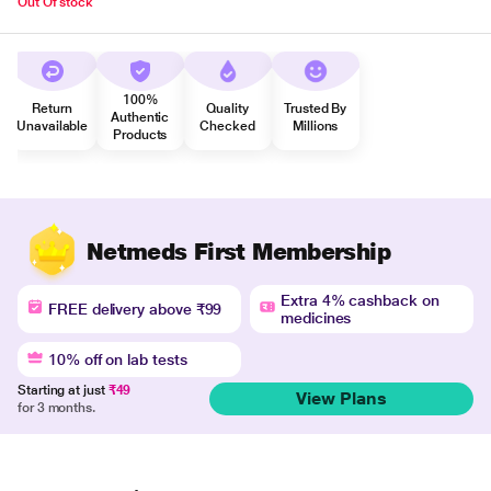
Out Of stock
100%
Return
Quality
Trusted By
Authentic
Unavailable
Checked
Millions
Products
Netmeds First Membership
Extra 4% cashback on
FREE delivery above ₹99
medicines
10% off on lab tests
Starting at just
₹49
View Plans
for 3 months.