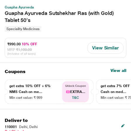
Guapha Ayurveda
Guapha Ayurveda Sutshekhar Ras (with Gold)
Tablet 50's
Speciality Medicines
₹990.00
10% OFF
View Similar
MRP
₹1,100.00
(Inclusive of all taxes)
View all
Coupons
get extra 10% OFF + 6%
get extra 7% OF
Unlock Coupon
NMS Cash on me...
EXTRA...
Cash on med...
Min cart value: ₹ 999
T&C
Min cart value: ₹ 7
Deliver to
110001
Delhi, Delhi