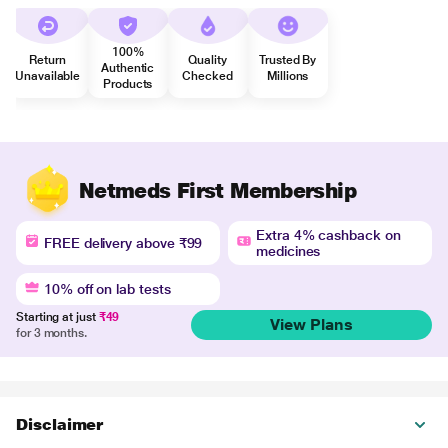
100%
Return
Quality
Trusted By
Authentic
Unavailable
Checked
Millions
Products
Netmeds First Membership
Extra 4% cashback on
FREE delivery above ₹99
medicines
10% off on lab tests
Starting at just
₹49
View Plans
for 3 months.
Disclaimer