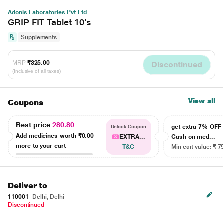
Adonis Laboratories Pvt Ltd
GRIP FIT Tablet 10's
Supplements
MRP
₹325.00
Discontinued
(Inclusive of all taxes)
View all
Coupons
Best price
280.80
get extra 7% OF
Unlock Coupon
Add medicines worth
₹0.00
EXTRA...
Cash on med...
more to your cart
T&C
Min cart value: ₹ 7
Deliver to
110001
Delhi, Delhi
Discontinued