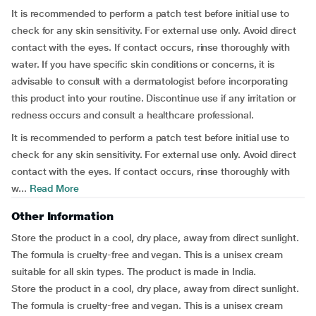
It is recommended to perform a patch test before initial use to
check for any skin sensitivity. For external use only. Avoid direct
contact with the eyes. If contact occurs, rinse thoroughly with
water. If you have specific skin conditions or concerns, it is
advisable to consult with a dermatologist before incorporating
this product into your routine. Discontinue use if any irritation or
redness occurs and consult a healthcare professional.
It is recommended to perform a patch test before initial use to
check for any skin sensitivity. For external use only. Avoid direct
contact with the eyes. If contact occurs, rinse thoroughly with
w...
Read More
Other Information
Store the product in a cool, dry place, away from direct sunlight.
The formula is cruelty-free and vegan. This is a unisex cream
suitable for all skin types. The product is made in India.
Store the product in a cool, dry place, away from direct sunlight.
The formula is cruelty-free and vegan. This is a unisex cream