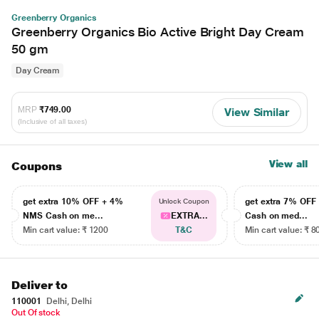
Greenberry Organics
Greenberry Organics Bio Active Bright Day Cream
50 gm
Day Cream
MRP
₹749.00
View Similar
(Inclusive of all taxes)
View all
Coupons
get extra 10% OFF + 4%
get extra 7% OF
Unlock Coupon
NMS Cash on me...
EXTRA...
Cash on med...
Min cart value: ₹ 1200
T&C
Min cart value: ₹ 8
Deliver to
110001
Delhi, Delhi
Out Of stock