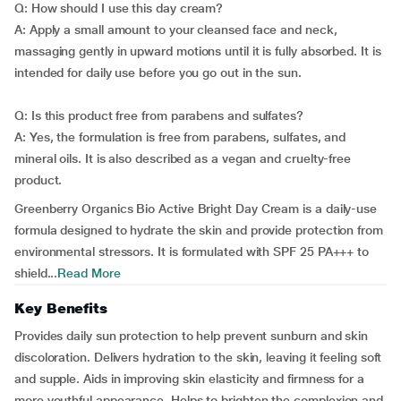
Q: How should I use this day cream?
A: Apply a small amount to your cleansed face and neck,
massaging gently in upward motions until it is fully absorbed. It is
intended for daily use before you go out in the sun.
Q: Is this product free from parabens and sulfates?
A: Yes, the formulation is free from parabens, sulfates, and
mineral oils. It is also described as a vegan and cruelty-free
product.
Greenberry Organics Bio Active Bright Day Cream is a daily-use
formula designed to hydrate the skin and provide protection from
environmental stressors. It is formulated with SPF 25 PA+++ to
shield...
Read More
Key Benefits
Provides daily sun protection to help prevent sunburn and skin
discoloration. Delivers hydration to the skin, leaving it feeling soft
and supple. Aids in improving skin elasticity and firmness for a
more youthful appearance. Helps to brighten the complexion and