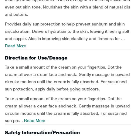
even out skin tone. Nourishes the skin with a blend of natural oils
and butters.
Provides daily sun protection to help prevent sunburn and skin
discoloration. Delivers hydration to the skin, leaving it feeling soft
and supple. Aids in improving skin elasticity and firmness for ...
Read More
Direction for Use/Dosage
Take a small amount of the cream on your fingertips. Dot the
cream all over a clean face and neck. Gently massage in upward
circular motions until the cream is fully absorbed. For sustained
sun protection, apply daily before going outdoors.
Take a small amount of the cream on your fingertips. Dot the
cream all over a clean face and neck. Gently massage in upward
circular motions until the cream is fully absorbed. For sustained
sun pro...
Read More
Safety Information/Precaution