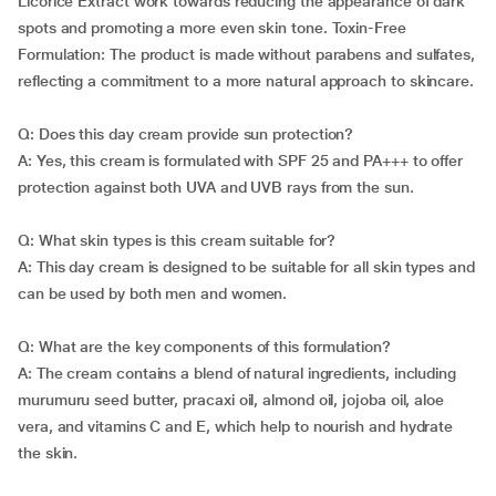
Licorice Extract work towards reducing the appearance of dark
spots and promoting a more even skin tone. Toxin-Free
Formulation: The product is made without parabens and sulfates,
reflecting a commitment to a more natural approach to skincare.
Q: Does this day cream provide sun protection?
A: Yes, this cream is formulated with SPF 25 and PA+++ to offer
protection against both UVA and UVB rays from the sun.
Q: What skin types is this cream suitable for?
A: This day cream is designed to be suitable for all skin types and
can be used by both men and women.
Q: What are the key components of this formulation?
A: The cream contains a blend of natural ingredients, including
murumuru seed butter, pracaxi oil, almond oil, jojoba oil, aloe
vera, and vitamins C and E, which help to nourish and hydrate
the skin.