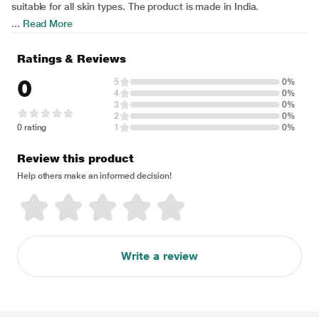
suitable for all skin types. The product is made in India.
...
Read More
Ratings & Reviews
0
5
0%
4
0%
3
0%
2
0%
0 rating
1
0%
Review this product
Help others make an informed decision!
Write a review