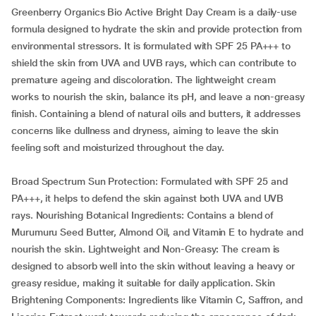
Greenberry Organics Bio Active Bright Day Cream is a daily-use
formula designed to hydrate the skin and provide protection from
environmental stressors. It is formulated with SPF 25 PA+++ to
shield the skin from UVA and UVB rays, which can contribute to
premature ageing and discoloration. The lightweight cream
works to nourish the skin, balance its pH, and leave a non-greasy
finish. Containing a blend of natural oils and butters, it addresses
concerns like dullness and dryness, aiming to leave the skin
feeling soft and moisturized throughout the day.
Broad Spectrum Sun Protection: Formulated with SPF 25 and
PA+++, it helps to defend the skin against both UVA and UVB
rays. Nourishing Botanical Ingredients: Contains a blend of
Murumuru Seed Butter, Almond Oil, and Vitamin E to hydrate and
nourish the skin. Lightweight and Non-Greasy: The cream is
designed to absorb well into the skin without leaving a heavy or
greasy residue, making it suitable for daily application. Skin
Brightening Components: Ingredients like Vitamin C, Saffron, and