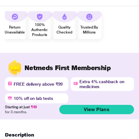
100%
Return
Quality
Trusted By
Authentic
Unavailable
Checked
Millions
Products
Netmeds First Membership
Extra 4% cashback on
FREE delivery above ₹99
medicines
10% off on lab tests
Starting at just
₹49
View Plans
for 3 months.
Description