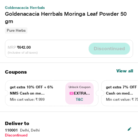
Goldenacacia Herrbals
Goldenacacia Herrbals Moringa Leaf Powder 50
gm
Pure Herbs
MRP
₹642.00
Discontinued
(Inclusive of all taxes)
View all
Coupons
get extra 10% OFF + 6%
get extra 7% OF
Unlock Coupon
NMS Cash on me...
EXTRA...
Cash on med...
Min cart value: ₹ 999
T&C
Min cart value: ₹ 7
Deliver to
110001
Delhi, Delhi
Discontinued