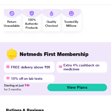
100%
Return
Quality
Trusted By
Authentic
Unavailable
Checked
Millions
Products
Netmeds First Membership
Extra 4% cashback on
FREE delivery above ₹99
medicines
10% off on lab tests
Starting at just
₹49
View Plans
for 3 months.
Ratings & Reviews