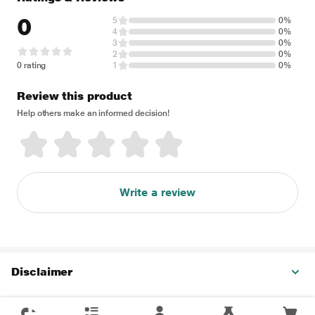
0
5
0%
4
0%
3
0%
2
0%
0 rating
1
0%
Review this product
Help others make an informed decision!
Write a review
Disclaimer