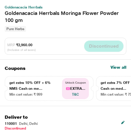
Goldenacacia Herrbals
Goldenacacia Herrbals Moringa Flower Powder
100 gm
Pure Herbs
MRP
₹2,960.00
Discontinued
(Inclusive of all taxes)
View all
Coupons
get extra 10% OFF + 6%
get extra 7% OF
Unlock Coupon
NMS Cash on me...
EXTRA...
Cash on med...
Min cart value: ₹ 999
T&C
Min cart value: ₹ 7
Deliver to
110001
Delhi, Delhi
Discontinued