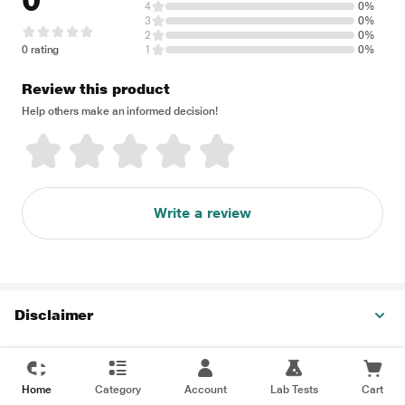
0
4
0%
3
0%
2
0%
0 rating
1
0%
Review this product
Help others make an informed decision!
Write a review
Disclaimer
Home
Category
Account
Lab Tests
Cart