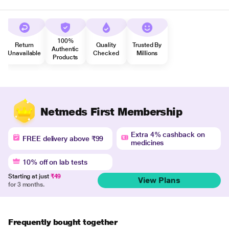
100%
Return
Quality
Trusted By
Authentic
Unavailable
Checked
Millions
Products
Netmeds First Membership
Extra 4% cashback on
FREE delivery above ₹99
medicines
10% off on lab tests
Starting at just
₹49
View Plans
for 3 months.
Frequently bought together