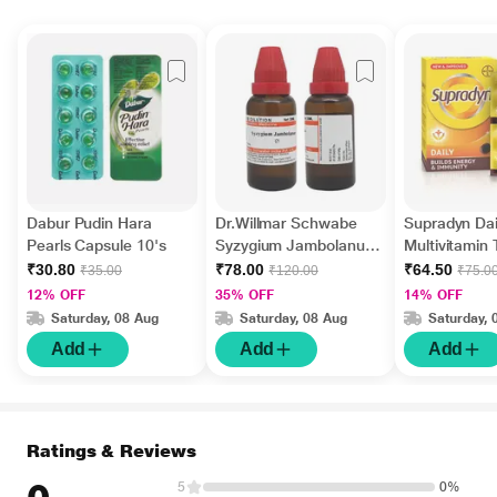
Dabur Pudin Hara
Dr.Willmar Schwabe
Supradyn Dai
Pearls Capsule 10's
Syzygium Jambolanum
Multivitamin 
Ø Liquid 30 ml
Minerals 15's
₹30.80
₹78.00
₹64.50
₹35.00
₹120.00
₹75.0
12% OFF
35% OFF
14% OFF
Saturday, 08 Aug
Saturday, 08 Aug
Saturday, 
Add
Add
Add
Ratings & Reviews
5
0%