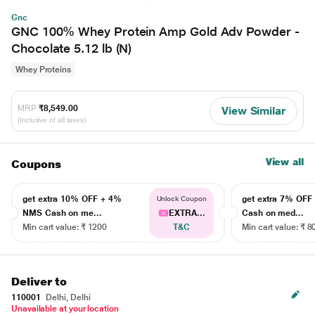
Gnc
GNC 100% Whey Protein Amp Gold Adv Powder -
Chocolate 5.12 lb (N)
Whey Proteins
MRP
₹8,549.00
View Similar
(Inclusive of all taxes)
View all
Coupons
get extra 10% OFF + 4%
get extra 7% OF
Unlock Coupon
NMS Cash on me...
EXTRA...
Cash on med...
Min cart value: ₹ 1200
T&C
Min cart value: ₹ 8
Deliver to
110001
Delhi, Delhi
Unavailable at your location