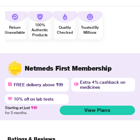
100%
Return
Quality
Trusted By
Authentic
Unavailable
Checked
Millions
Products
Netmeds First Membership
Extra 4% cashback on
FREE delivery above ₹99
medicines
10% off on lab tests
Starting at just
₹49
View Plans
for 3 months.
Ratings & Reviews