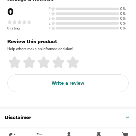
0
5
0%
4
0%
3
0%
2
0%
0 rating
1
0%
Review this product
Help others make an informed decision!
Write a review
Disclaimer