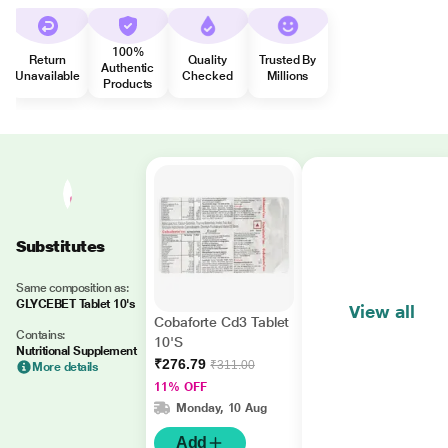
100%
Return
Quality
Trusted By
Authentic
Unavailable
Checked
Millions
Products
Substitutes
Same composition as:
GLYCEBET Tablet 10's
View all
Cobaforte Cd3 Tablet
Contains:
10'S
Nutritional Supplement
₹276.79
₹311.00
More details
11% OFF
Monday, 10 Aug
Add