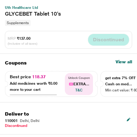
Uth Healthcare Ltd
GLYCEBET Tablet 10's
Supplements
MRP
₹137.00
Discontinued
(Inclusive of all taxes)
View all
Coupons
Best price
118.37
get extra 7% OF
Unlock Coupon
Add medicines worth
₹0.00
EXTRA...
Cash on med...
more to your cart
T&C
Min cart value: ₹ 8
Deliver to
110001
Delhi, Delhi
Discontinued