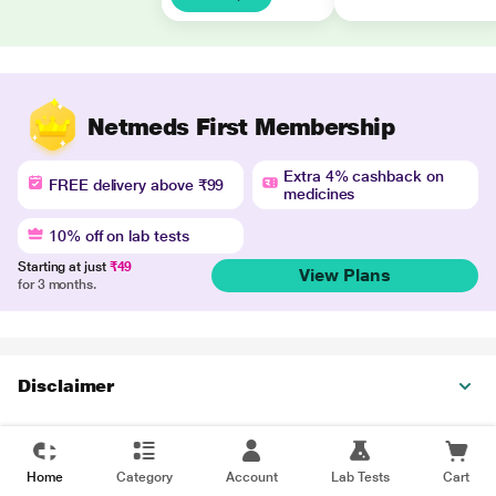
Netmeds First Membership
Extra 4% cashback on
FREE delivery above ₹99
medicines
10% off on lab tests
Starting at just
₹49
View Plans
for 3 months.
Disclaimer
Home
Category
Account
Lab Tests
Cart