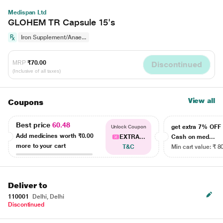
Medispan Ltd
GLOHEM TR Capsule 15's
Iron Supplement/Anae...
MRP
₹70.00
Discontinued
(Inclusive of all taxes)
View all
Coupons
Best price
60.48
get extra 7% OF
Unlock Coupon
Add medicines worth
₹0.00
EXTRA...
Cash on med...
more to your cart
T&C
Min cart value: ₹ 8
Deliver to
110001
Delhi, Delhi
Discontinued