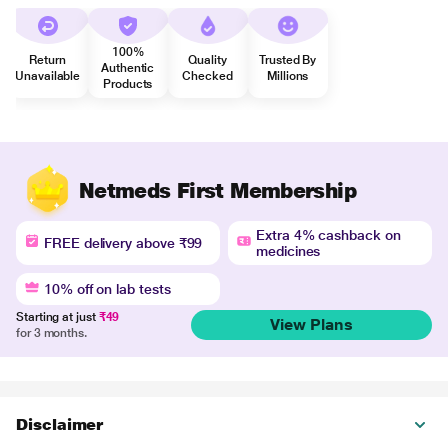
100%
Return
Quality
Trusted By
Authentic
Unavailable
Checked
Millions
Products
Netmeds First Membership
Extra 4% cashback on
FREE delivery above ₹99
medicines
10% off on lab tests
Starting at just
₹49
View Plans
for 3 months.
Disclaimer