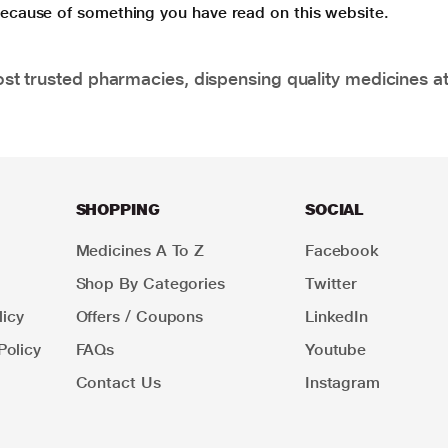
 because of something you have read on this website.
t trusted pharmacies, dispensing quality medicines at
SHOPPING
SOCIAL
Medicines A To Z
Facebook
Shop By Categories
Twitter
icy
Offers / Coupons
LinkedIn
Policy
FAQs
Youtube
Contact Us
Instagram