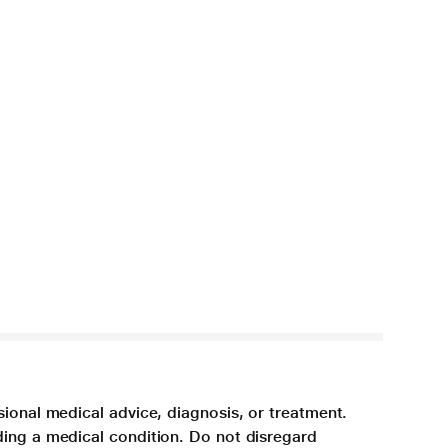
sional medical advice, diagnosis, or treatment.
ding a medical condition. Do not disregard