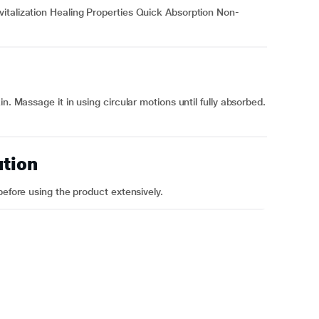
italization Healing Properties Quick Absorption Non-
n. Massage it in using circular motions until fully absorbed.
ution
before using the product extensively.