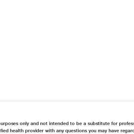
purposes only and not intended to be a substitute for profes
lified health provider with any questions you may have regar