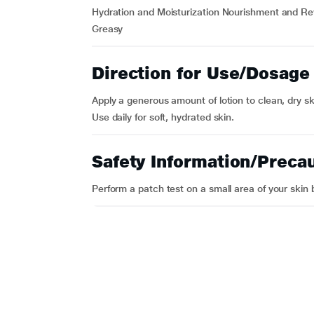
Hydration and Moisturization Nourishment and Rev
Greasy
Direction for Use/Dosage
Apply a generous amount of lotion to clean, dry ski
Use daily for soft, hydrated skin.
Safety Information/Preca
Perform a patch test on a small area of your skin 