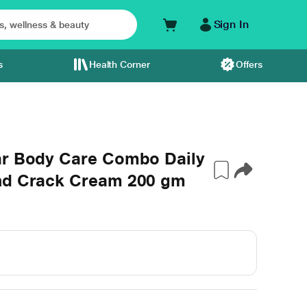
Sign In
s
Health Corner
Offers
ar Body Care Combo Daily
and Crack Cream 200 gm