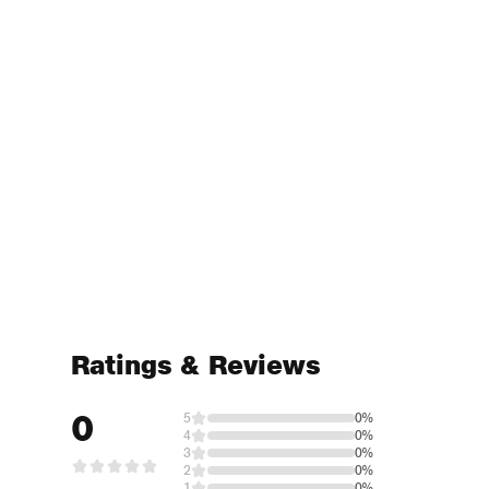
Ratings & Reviews
0
5
0%
4
0%
3
0%
2
0%
1
0%