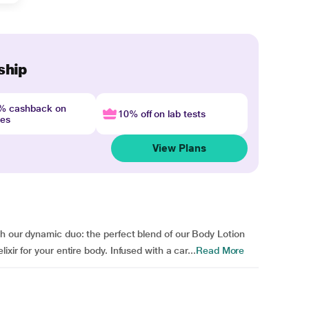
ship
4% cashback on
10% off on lab tests
nes
View Plans
h our dynamic duo: the perfect blend of our Body Lotion
xir for your entire body. Infused with a car...
Read More