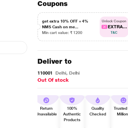
Coupons
get extra 10% OFF + 4%
Unlock Coupon
EXTRA...
NMS Cash on me...
Min cart value: ₹ 1200
T&C
Deliver to
110001
Delhi, Delhi
Out Of stock
Return
100%
Quality
Trusted
Unavailable
Authentic
Checked
Millio
Products