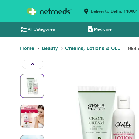
Deliver to
Delhi,
110001
All Categories
Medicine
Home
Beauty
Creams, Lotions & Oi...
Globu