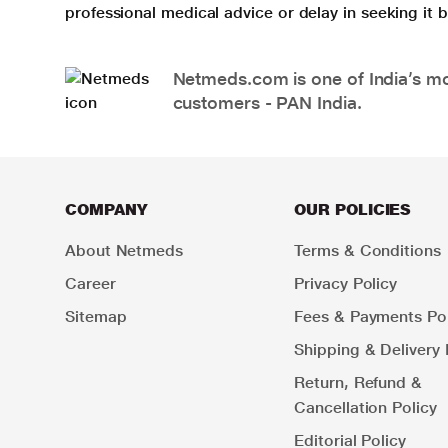
professional medical advice or delay in seeking it
Netmeds.com is one of India’s mos
customers - PAN India.
COMPANY
OUR POLICIES
About Netmeds
Terms & Conditions
Career
Privacy Policy
Sitemap
Fees & Payments Pol
Shipping & Delivery 
Return, Refund &
Cancellation Policy
Editorial Policy