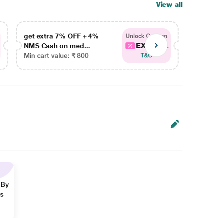
View all
get extra 7% OFF + 4%
get ex
Unlock Coupon
EXTRA...
NMS Cash on med...
NMS Ca
Min cart value: ₹ 800
Min car
T&C
 By
ns