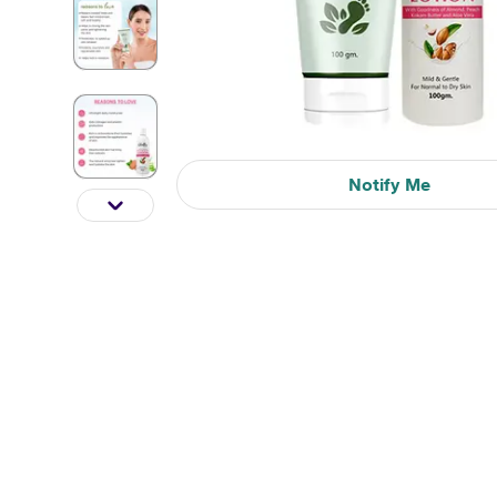
Notify Me