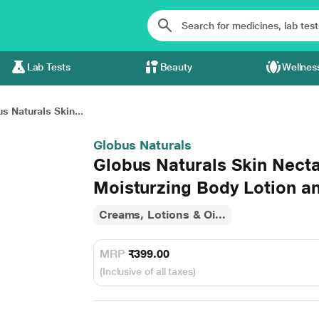
Lab Tests
Beauty
Wellnes
s Naturals Skin...
Globus Naturals
Globus Naturals Skin Nect
Moisturzing Body Lotion 
Creams, Lotions & Oi...
MRP
₹399.00
(Inclusive of all taxes)