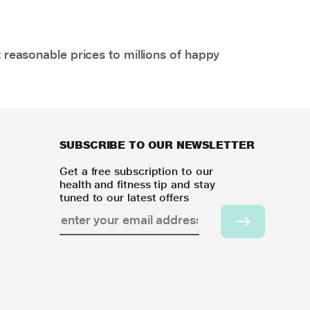
 reasonable prices to millions of happy
SUBSCRIBE TO OUR NEWSLETTER
Get a free subscription to our
health and fitness tip and stay
tuned to our latest offers