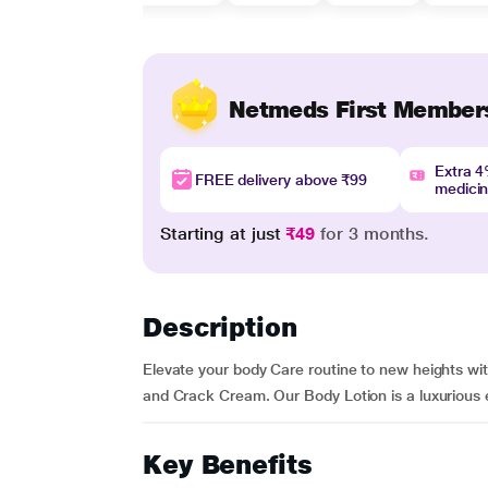
Netmeds First Member
Extra 
FREE delivery above ₹99
medici
Starting at just
₹49
for 3 months.
Description
Elevate your body Care routine to new heights wit
and Crack Cream. Our Body Lotion is a luxurious eli
Key Benefits