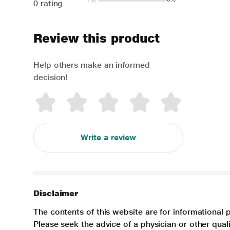
0 rating
Review this product
Help others make an informed
decision!
Write a review
Disclaimer
The contents of this website are for informational 
Please seek the advice of a physician or other qua