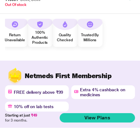
Out Of stock
100%
Return
Quality
Trusted By
Authentic
Unavailable
Checked
Millions
Products
Netmeds First Membership
Extra 4% cashback on
FREE delivery above ₹99
medicines
10% off on lab tests
Starting at just
₹49
View Plans
for 3 months.