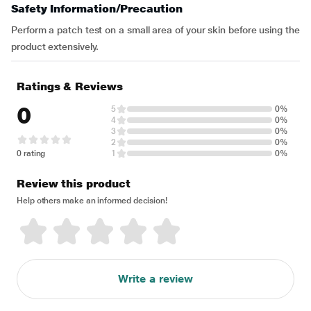
Safety Information/Precaution
Perform a patch test on a small area of your skin before using the
product extensively.
Ratings & Reviews
0
5
0%
4
0%
3
0%
2
0%
0 rating
1
0%
Review this product
Help others make an informed decision!
Write a review