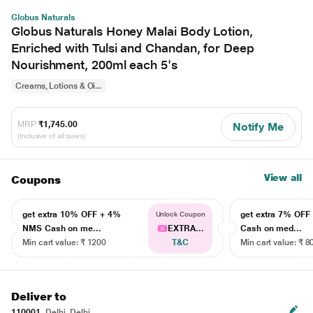
Globus Naturals
Globus Naturals Honey Malai Body Lotion,
Enriched with Tulsi and Chandan, for Deep
Nourishment, 200ml each 5's
Creams, Lotions & Oi...
MRP
₹1,745.00
Notify Me
(Inclusive of all taxes)
View all
Coupons
get extra 10% OFF + 4%
get extra 7% OF
Unlock Coupon
NMS Cash on me...
EXTRA...
Cash on med...
Min cart value: ₹ 1200
T&C
Min cart value: ₹ 8
Deliver to
110001
Delhi, Delhi