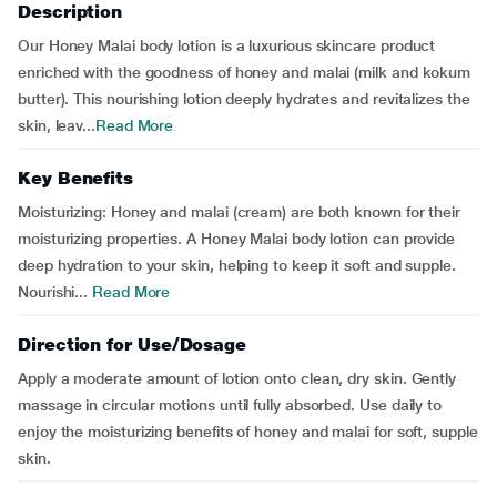
Description
Our Honey Malai body lotion is a luxurious skincare product
enriched with the goodness of honey and malai (milk and kokum
butter). This nourishing lotion deeply hydrates and revitalizes the
skin, leav...
Read More
Key Benefits
Moisturizing: Honey and malai (cream) are both known for their
moisturizing properties. A Honey Malai body lotion can provide
deep hydration to your skin, helping to keep it soft and supple.
Nourishi...
Read More
Direction for Use/Dosage
Apply a moderate amount of lotion onto clean, dry skin. Gently
massage in circular motions until fully absorbed. Use daily to
enjoy the moisturizing benefits of honey and malai for soft, supple
skin.