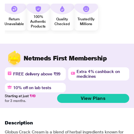
100%
Return
Quality
Trusted By
Authentic
Unavailable
Checked
Millions
Products
Netmeds First Membership
Extra 4% cashback on
FREE delivery above ₹99
medicines
10% off on lab tests
Starting at just
₹49
View Plans
for 3 months.
Description
Globus Crack Cream is a blend of herbal ingredients known for