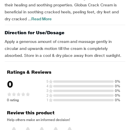
their healing and soothing properties. Globus Crack Cream is
beneficial in soothing cracked heels, peeling feet, dry feet and
dry cracked ...
Read More
Direction for Use/Dosage
Apply a generous amount of cream and massage gently in
circular and upwards motion till the cream is completely
absorbed. Store in a cool & dry place away from direct sunlight.
Ratings & Reviews
0
5
0%
4
0%
3
0%
2
0%
0 rating
1
0%
Review this product
Help others make an informed decision!