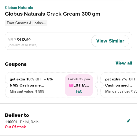
Globus Naturals
Globus Naturals Crack Cream 300 gm
Foot Creams & Lotion...
MRP
₹412.50
View Similar
(Inclusive of all taxes)
View all
Coupons
get extra 10% OFF + 6%
get extra 7% OF
Unlock Coupon
NMS Cash on me...
EXTRA...
Cash on med...
Min cart value: ₹ 999
T&C
Min cart value: ₹ 7
Deliver to
110001
Delhi, Delhi
Out Of stock