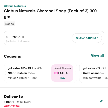
Globus Naturals
Globus Naturals Charcoal Soap (Pack of 3) 300
gm
Soaps
MRP
₹207.90
View Similar
(Inclusive of all taxes)
View all
Coupons
get extra 10% OFF + 4%
get extra 7% OF
Unlock Coupon
NMS Cash on me...
EXTRA...
Cash on med...
Min cart value: ₹ 1200
T&C
Min cart value: ₹ 8
Deliver to
110001
Delhi, Delhi
Out Of stock