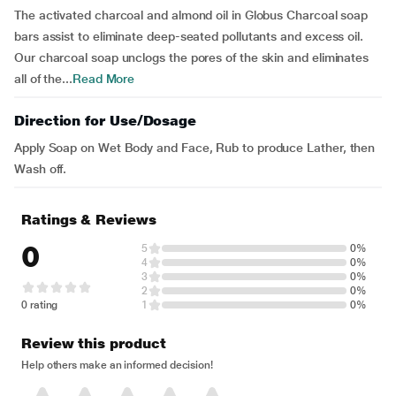
The activated charcoal and almond oil in Globus Charcoal soap
bars assist to eliminate deep-seated pollutants and excess oil.
Our charcoal soap unclogs the pores of the skin and eliminates
all of the...
Read More
Direction for Use/Dosage
Apply Soap on Wet Body and Face, Rub to produce Lather, then
Wash off.
Ratings & Reviews
0
5
0%
4
0%
3
0%
2
0%
0 rating
1
0%
Review this product
Help others make an informed decision!