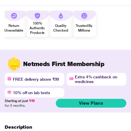
100%
Return
Quality
Trusted By
Authentic
Unavailable
Checked
Millions
Products
Netmeds First Membership
Extra 4% cashback on
FREE delivery above ₹99
medicines
10% off on lab tests
Starting at just
₹49
View Plans
for 3 months.
Description