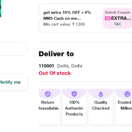
get extra 10% OFF + 4%
Unlock Coupon
EXTRA...
NMS Cash on me...
Min cart value: ₹ 1200
T&C
Deliver to
110001
Delhi, Delhi
Out Of stock
Notify me
Return
100%
Quality
Trusted
Unavailable
Authentic
Checked
Millio
Products