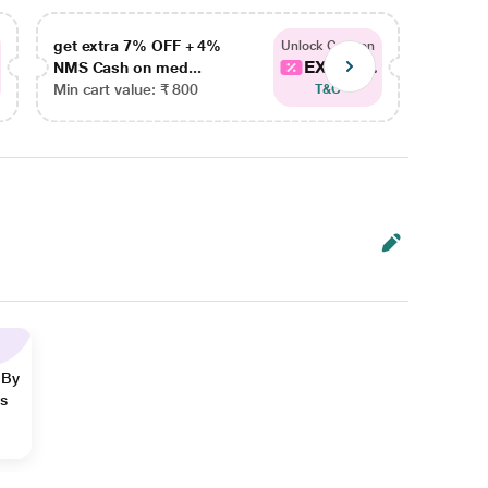
get extra 7% OFF + 4%
get ex
Unlock Coupon
EXTRA...
NMS Cash on med...
NMS Ca
Min cart value: ₹ 800
Min car
T&C
 By
ns