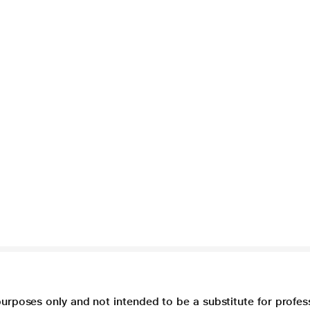
purposes only and not intended to be a substitute for profes