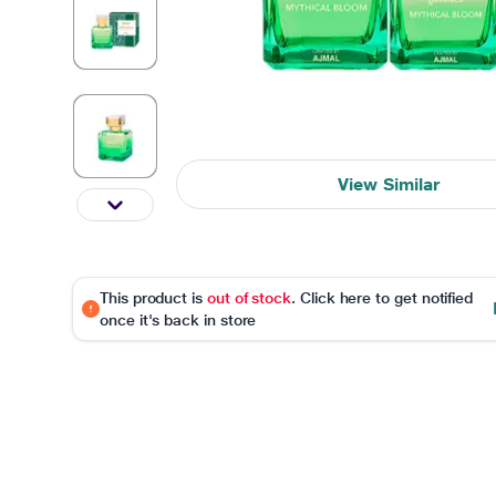
View Similar
This product is
out of stock
. Click here to get notified
once it's back in store