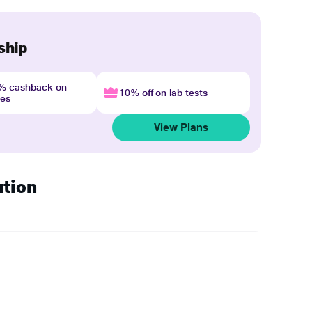
ship
4% cashback on
10% off on lab tests
nes
View Plans
ution