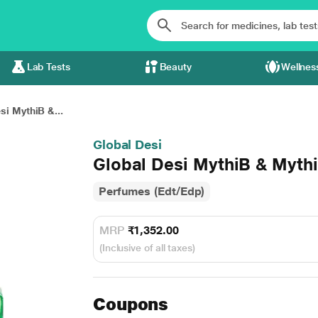
Lab Tests
Beauty
Wellnes
si MythiB &...
Global Desi
Global Desi MythiB & Myth
Perfumes (Edt/Edp)
MRP
₹1,352.00
(Inclusive of all taxes)
Coupons