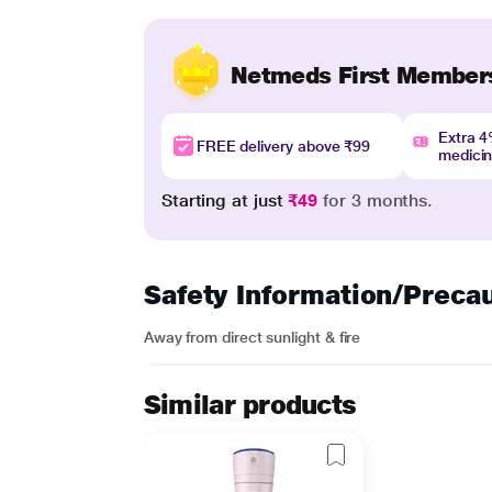
Netmeds First Member
Extra 
FREE delivery above ₹99
medici
Starting at just
₹49
for 3 months.
Safety Information/Preca
Away from direct sunlight & fire
Similar products