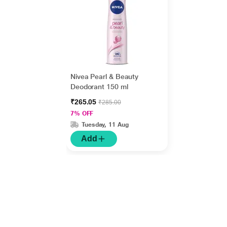
Nivea Pearl & Beauty
Deodorant 150 ml
₹265.05
₹285.00
7% OFF
Tuesday, 11 Aug
Add