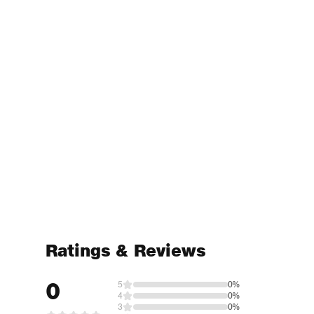
Ratings & Reviews
0
5
0%
4
0%
3
0%