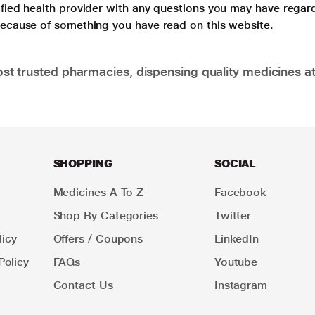
lified health provider with any questions you may have regar
 because of something you have read on this website.
t trusted pharmacies, dispensing quality medicines at
SHOPPING
SOCIAL
Medicines A To Z
Facebook
Shop By Categories
Twitter
icy
Offers / Coupons
LinkedIn
Policy
FAQs
Youtube
Contact Us
Instagram