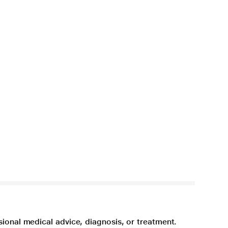
sional medical advice, diagnosis, or treatment.