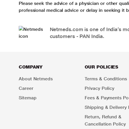
Please seek the advice of a physician or other qua
professional medical advice or delay in seeking it
Netmeds.com is one of India’s mos
customers - PAN India.
COMPANY
OUR POLICIES
About Netmeds
Terms & Conditions
Career
Privacy Policy
Sitemap
Fees & Payments Pol
Shipping & Delivery 
Return, Refund &
Cancellation Policy