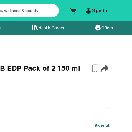
Sign In
s
Health Corner
Offers
iB EDP Pack of 2 150 ml
View all