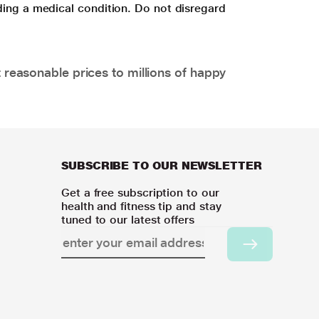
ding a medical condition. Do not disregard
 reasonable prices to millions of happy
SUBSCRIBE TO OUR NEWSLETTER
Get a free subscription to our
health and fitness tip and stay
tuned to our latest offers