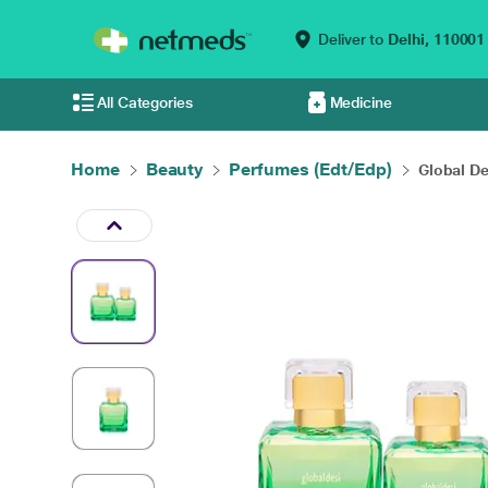
Deliver to
Delhi,
110001
All Categories
Medicine
Home
Beauty
Perfumes (Edt/Edp)
Global De