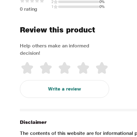
2
0%
1
0%
0 rating
Review this product
Help others make an informed
decision!
Write a review
Disclaimer
The contents of this website are for informational 