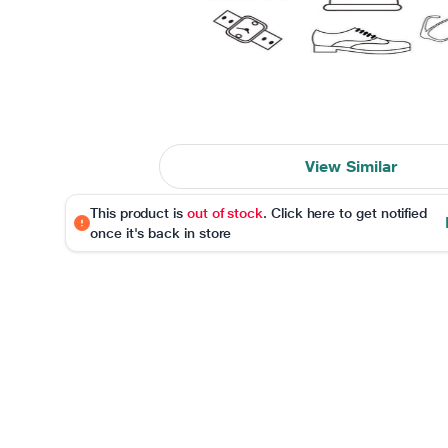
View Similar
This product is
out of stock
. Click here to get notified
once it's back in store