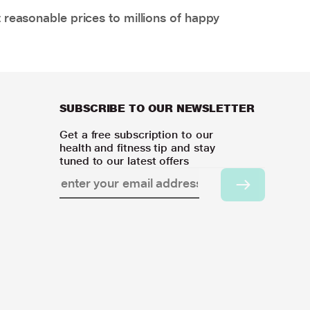
 reasonable prices to millions of happy
SUBSCRIBE TO OUR NEWSLETTER
Get a free subscription to our
health and fitness tip and stay
tuned to our latest offers