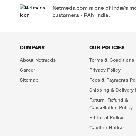
Netmeds.com is one of India’s mos
customers - PAN India.
COMPANY
OUR POLICIES
About Netmeds
Terms & Conditions
Career
Privacy Policy
Sitemap
Fees & Payments Pol
Shipping & Delivery 
Return, Refund &
Cancellation Policy
Editorial Policy
Caution Notice