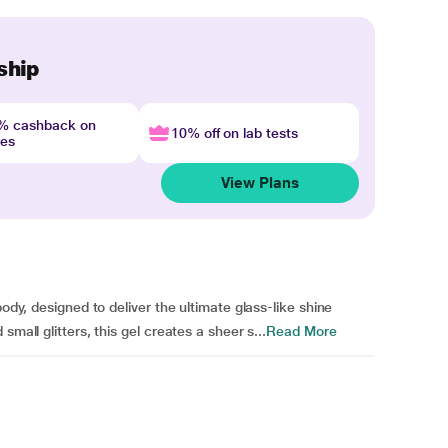
ship
4% cashback on
10% off on lab tests
nes
View Plans
body, designed to deliver the ultimate glass-like shine
mall glitters, this gel creates a sheer s...
Read More