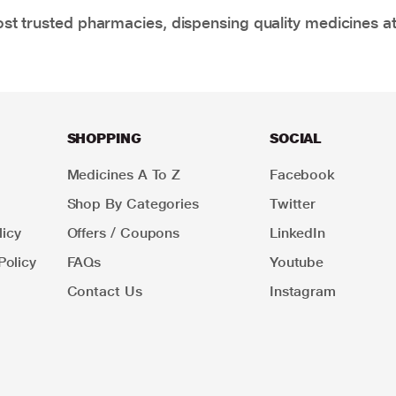
t trusted pharmacies, dispensing quality medicines at
SHOPPING
SOCIAL
Medicines A To Z
Facebook
Shop By Categories
Twitter
icy
Offers / Coupons
LinkedIn
Policy
FAQs
Youtube
Contact Us
Instagram