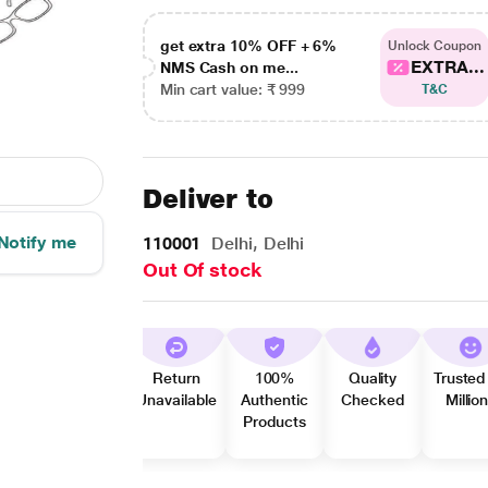
get extra 10% OFF + 6%
Unlock Coupon
EXTRA...
NMS Cash on me...
Min cart value: ₹ 999
T&C
Deliver to
Notify me
110001
Delhi, Delhi
Out Of stock
Return
100%
Quality
Trusted
Unavailable
Authentic
Checked
Millio
Products