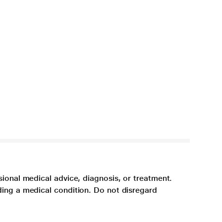
sional medical advice, diagnosis, or treatment.
ding a medical condition. Do not disregard