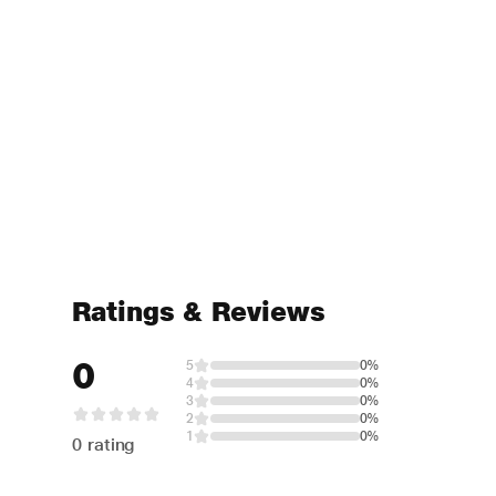
Ratings & Reviews
0
5
0%
4
0%
3
0%
2
0%
1
0%
0 rating