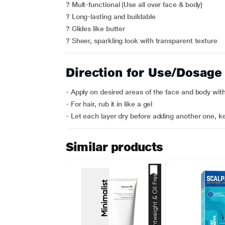
? Mult-functional (Use all over face & body)
? Long-lasting and buildable
? Glides like butter
? Sheer, sparkling look with transparent texture
Direction for Use/Dosage
- Apply on desired areas of the face and body with 
- For hair, rub it in like a gel
- Let each layer dry before adding another one, ke
Similar products