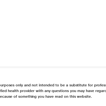
purposes only and not intended to be a substitute for profes
lified health provider with any questions you may have regar
 because of something you have read on this website.