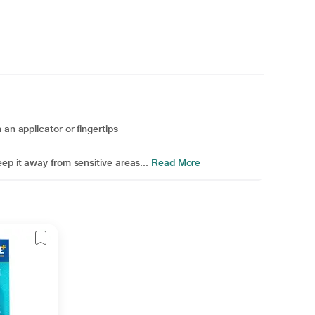
an applicator or fingertips
ep it away from sensitive areas...
Read More