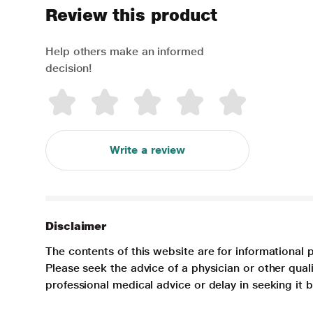
Review this product
Help others make an informed
decision!
Write a review
Disclaimer
The contents of this website are for informational 
Please seek the advice of a physician or other qua
professional medical advice or delay in seeking it