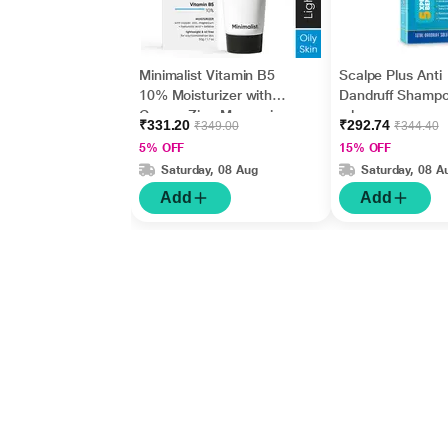
Minimalist Vitamin B5
Scalpe Plus Anti
10% Moisturizer with
Dandruff Shamp
Copper,Zinc,Magnesiu
ml
₹331.20
₹292.74
₹349.00
₹344.40
m+Hyaluronic Acid +
5% OFF
15% OFF
Betaine 50gm
Saturday, 08 Aug
Saturday, 08 A
Add
Add