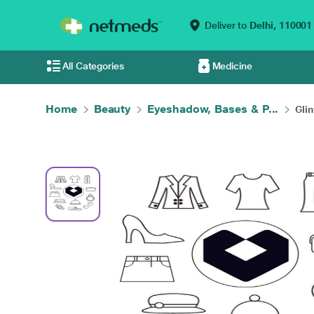
Deliver to
Delhi,
110001
All Categories
Medicine
Home
Beauty
Eyeshadow, Bases & P...
Glin