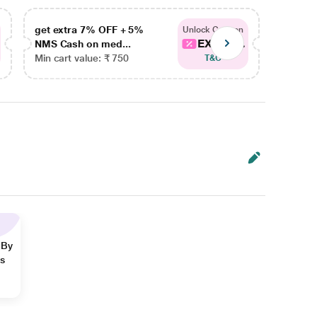
get extra 7% OFF + 5%
get ex
Unlock Coupon
EXTRA...
NMS Cash on med...
NMS Ca
Min cart value: ₹ 750
Min car
T&C
 By
ns