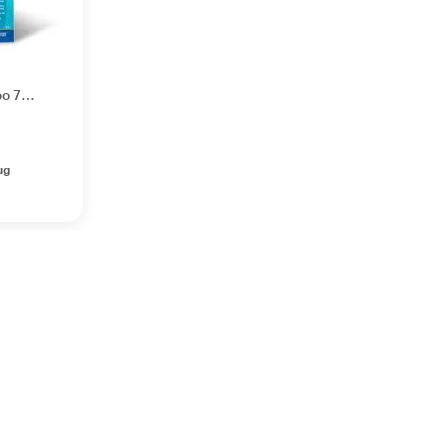
oo 75
ug