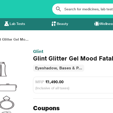
Lab Tests
Beauty
Wellnes
t Glitter Gel Mo...
Glint
Glint Glitter Gel Mood Fata
Eyeshadow, Bases & P...
MRP
₹1,490.00
(Inclusive of all taxes)
Coupons