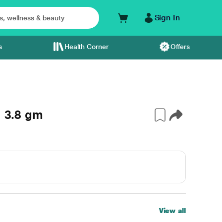
Sign In
s
Health Corner
Offers
l 3.8 gm
View all