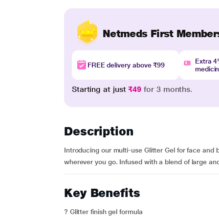
Netmeds First Member
Extra 
FREE delivery above ₹99
medici
Starting at just
₹49
for 3 months.
Description
Introducing our multi-use Glitter Gel for face and 
wherever you go. Infused with a blend of large and s
Key Benefits
? Glitter finish gel formula