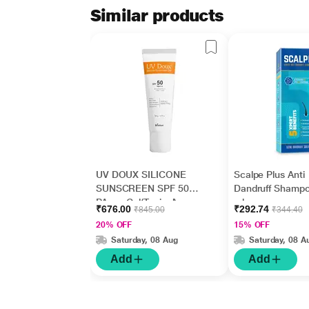
Similar products
UV DOUX SILICONE
Scalpe Plus Anti
SUNSCREEN SPF 50
Dandruff Shamp
PA+++ Gel(Topical)
ml
₹676.00
₹292.74
₹845.00
₹344.40
50gm
20% OFF
15% OFF
Saturday, 08 Aug
Saturday, 08 A
Add
Add