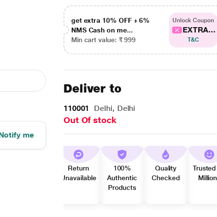
get extra 10% OFF + 6%
Unlock Coupon
EXTRA...
NMS Cash on me...
Min cart value: ₹ 999
T&C
Deliver to
110001
Delhi, Delhi
Out Of stock
Notify me
Return
100%
Quality
Trusted
Unavailable
Authentic
Checked
Millio
Products