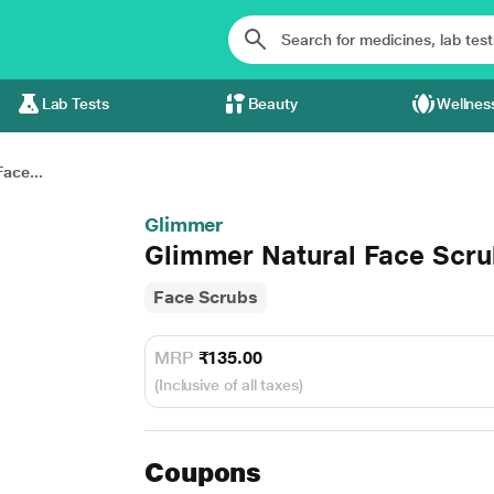
Lab Tests
Beauty
Wellnes
ace...
Glimmer
Glimmer Natural Face Scr
Face Scrubs
MRP
₹135.00
(Inclusive of all taxes)
Coupons