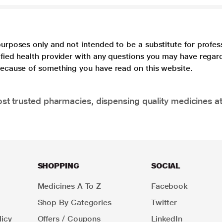
purposes only and not intended to be a substitute for profes
lified health provider with any questions you may have regar
 because of something you have read on this website.
t trusted pharmacies, dispensing quality medicines at
SHOPPING
SOCIAL
Medicines A To Z
Facebook
Shop By Categories
Twitter
icy
Offers / Coupons
LinkedIn