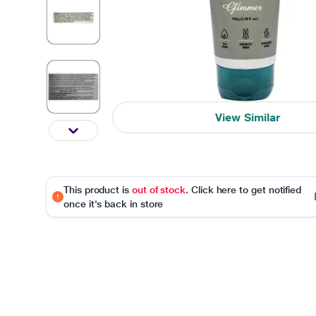
View Similar
This product is
out of stock
. Click here to get notified
once it's back in store