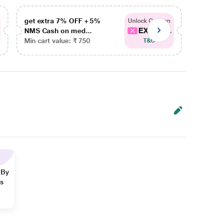
get extra 7% OFF + 5%
get ex
Unlock Coupon
EXTRA...
NMS Cash on med...
NMS Ca
Min cart value: ₹ 750
Min car
T&C
 By
ns