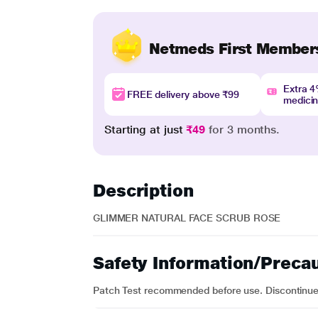
Netmeds First Member
Extra 
FREE delivery above ₹99
medici
Starting at just
₹49
for 3 months.
Description
GLIMMER NATURAL FACE SCRUB ROSE
Safety Information/Preca
Patch Test recommended before use. Discontinue us