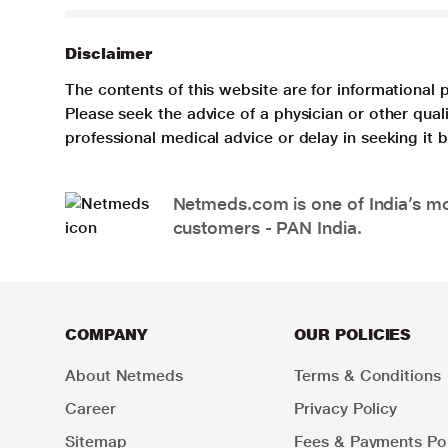
Disclaimer
The contents of this website are for informational 
Please seek the advice of a physician or other qua
professional medical advice or delay in seeking it
Netmeds.com is one of India’s mos
customers - PAN India.
COMPANY
OUR POLICIES
About Netmeds
Terms & Conditions
Career
Privacy Policy
Sitemap
Fees & Payments Pol