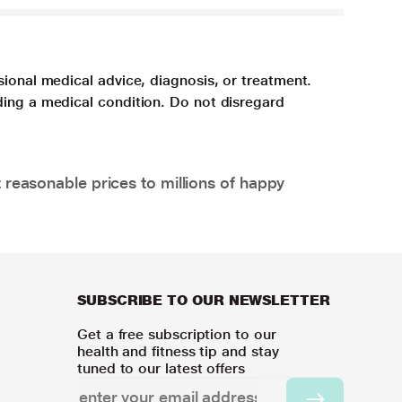
sional medical advice, diagnosis, or treatment.
ding a medical condition. Do not disregard
 reasonable prices to millions of happy
SUBSCRIBE TO OUR NEWSLETTER
Get a free subscription to our
health and fitness tip and stay
tuned to our latest offers