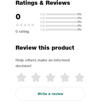
Ratings & Reviews
0
5
0%
4
0%
3
0%
2
0%
1
0%
0 rating
Review this product
Help others make an informed
decision!
Write a review