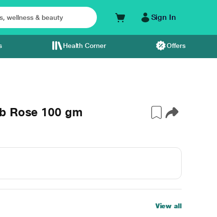
Sign In
s
Health Corner
Offers
ub Rose 100 gm
View all