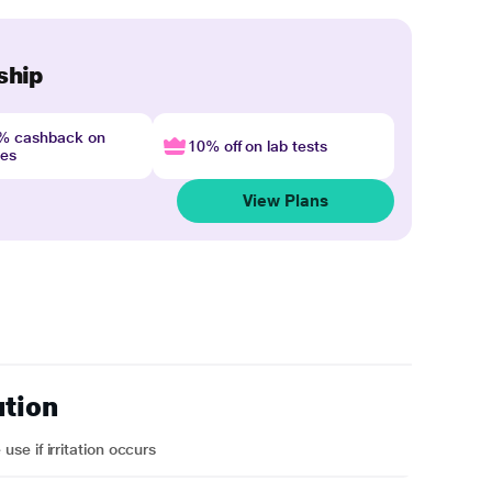
ship
4% cashback on
10% off on lab tests
nes
View Plans
ution
e if irritation occurs