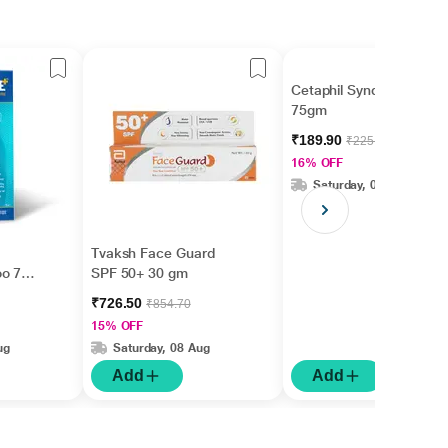
Cetaphil Syndet Bar
75gm
₹189.90
₹225.00
16% OFF
Saturday, 08 Aug
Tvaksh Face Guard
oo 75
SPF 50+ 30 gm
₹726.50
₹854.70
15% OFF
ug
Saturday, 08 Aug
Add
Add