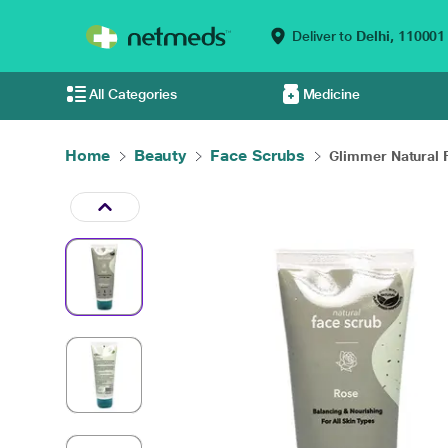
Deliver to
Delhi,
110001
All Categories
Medicine
Home
Beauty
Face Scrubs
Glimmer Natural F