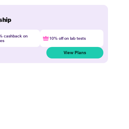
ship
4% cashback on
10% off on lab tests
nes
View Plans