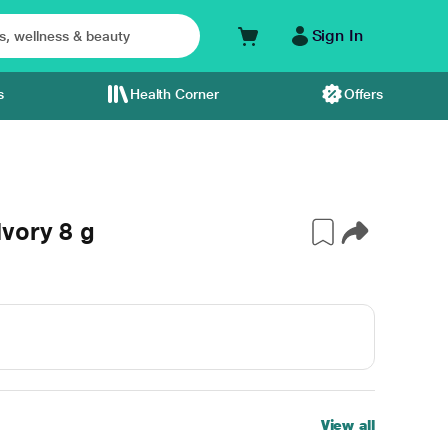
Sign In
s
Health Corner
Offers
vory 8 g
View all