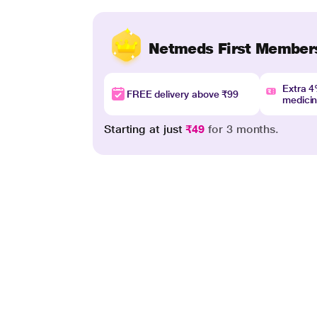
Netmeds First Member
Extra 
FREE delivery above ₹99
medici
Starting at just
₹49
for 3 months.