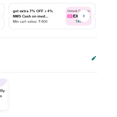
get extra 7% OFF + 4%
get ex
Unlock Coupon
EXTRA...
NMS Cash on med...
NMS Ca
Min cart value: ₹ 800
Min car
T&C
 By
ns