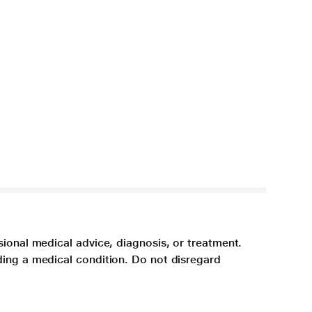
sional medical advice, diagnosis, or treatment.
ding a medical condition. Do not disregard