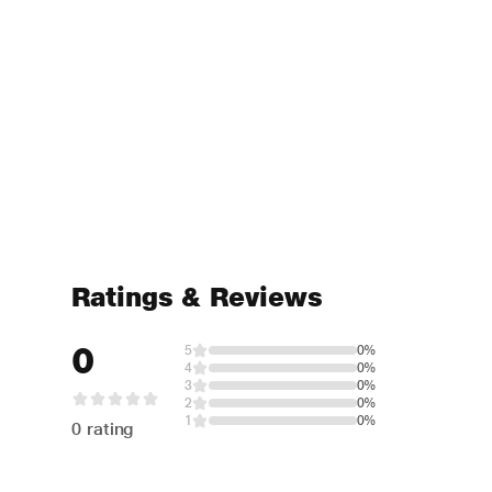
Ratings & Reviews
0
5
0%
4
0%
3
0%
2
0%
1
0%
0 rating