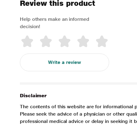
Review this product
Help others make an informed
decision!
Write a review
Disclaimer
The contents of this website are for informational 
Please seek the advice of a physician or other qua
professional medical advice or delay in seeking it