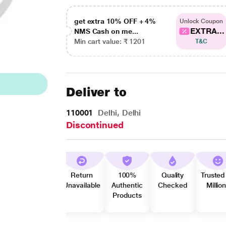
get extra 10% OFF + 4%
Unlock Coupon
EXTRA...
NMS Cash on me...
Min cart value: ₹ 1201
T&C
Deliver to
110001
Delhi, Delhi
Discontinued
Return
100%
Quality
Trusted
Unavailable
Authentic
Checked
Millio
Products