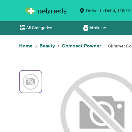
Deliver to
Delhi,
110001
All Categories
Medicine
Home
Beauty
Compact Powder
Glimmer Com