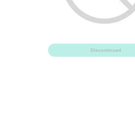
Discontinued