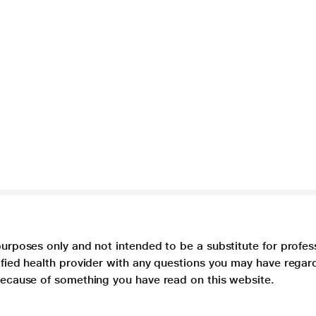
purposes only and not intended to be a substitute for profes
lified health provider with any questions you may have regar
 because of something you have read on this website.