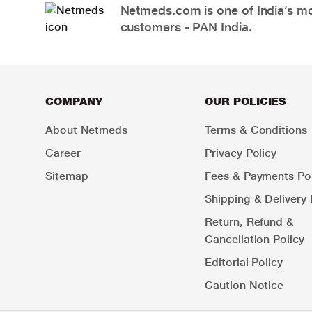
Netmeds.com is one of India’s mos
customers - PAN India.
COMPANY
OUR POLICIES
About Netmeds
Terms & Conditions
Career
Privacy Policy
Sitemap
Fees & Payments Pol
Shipping & Delivery 
Return, Refund &
Cancellation Policy
Editorial Policy
Caution Notice