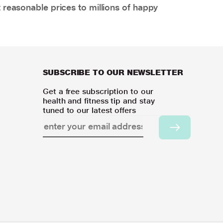
 reasonable prices to millions of happy
SUBSCRIBE TO OUR NEWSLETTER
Get a free subscription to our
health and fitness tip and stay
tuned to our latest offers