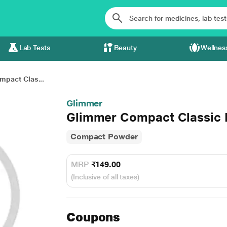
Lab Tests
Beauty
Wellnes
pact Clas...
Glimmer
Glimmer Compact Classic I
Compact Powder
MRP
₹149.00
(Inclusive of all taxes)
Coupons