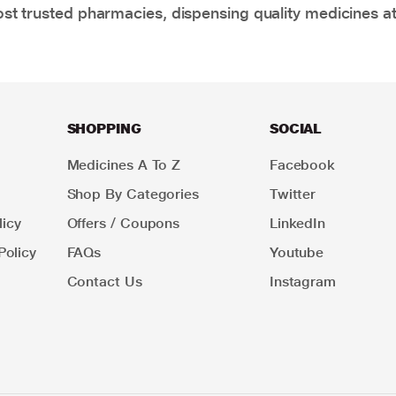
t trusted pharmacies, dispensing quality medicines at
SHOPPING
SOCIAL
Medicines A To Z
Facebook
Shop By Categories
Twitter
icy
Offers / Coupons
LinkedIn
Policy
FAQs
Youtube
Contact Us
Instagram