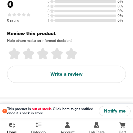
0
5
0%
4
0%
3
0%
2
0%
0 rating
1
0%
Review this product
Help others make an informed decision!
Write a review
Disclaimer
This product is
out of stock
. Click here to get notified
Notify me
once it's back in store
Home
Category
Account
Lab Tests
Cart