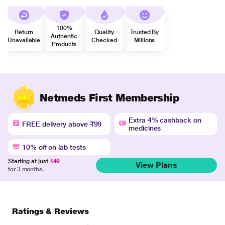
100%
Return
Quality
Trusted By
Authentic
Unavailable
Checked
Millions
Products
Netmeds First Membership
Extra 4% cashback on
FREE delivery above ₹99
medicines
10% off on lab tests
Starting at just
₹49
View Plans
for 3 months.
Ratings & Reviews