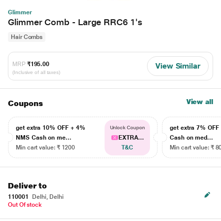
Glimmer
Glimmer Comb - Large RRC6 1's
Hair Combs
MRP
₹195.00
View Similar
(Inclusive of all taxes)
View all
Coupons
get extra 10% OFF + 4%
get extra 7% OF
Unlock Coupon
NMS Cash on me...
EXTRA...
Cash on med...
Min cart value: ₹ 1200
T&C
Min cart value: ₹ 8
Deliver to
110001
Delhi, Delhi
Out Of stock