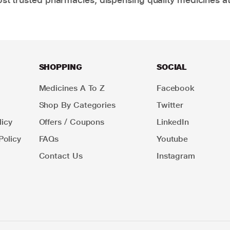
SHOPPING
SOCIAL
Medicines A To Z
Facebook
Shop By Categories
Twitter
icy
Offers / Coupons
LinkedIn
Policy
FAQs
Youtube
Contact Us
Instagram