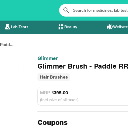
Lab Tests
Beauty
Wellnes
Padd...
Glimmer
Glimmer Brush - Paddle RR
Hair Brushes
MRP
₹395.00
(Inclusive of all taxes)
Coupons