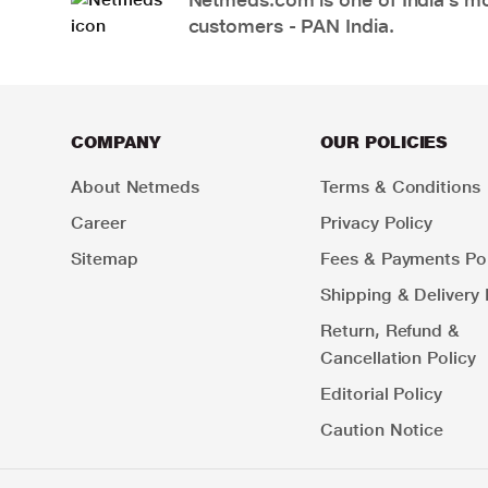
customers - PAN India.
COMPANY
OUR POLICIES
About Netmeds
Terms & Conditions
Career
Privacy Policy
Sitemap
Fees & Payments Pol
Shipping & Delivery 
Return, Refund &
Cancellation Policy
Editorial Policy
Caution Notice