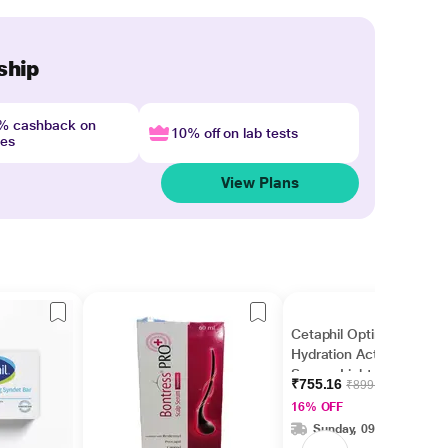
ship
4% cashback on
10% off on lab tests
nes
View Plans
Cetaphil Optimal
Hydration Activation
Serum, Lightweight
₹755.16
₹899.00
and Fast Hydration 30
16% OFF
ml
Sunday, 09 Aug