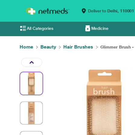
Deliver to
Delhi,
110001
All Categories
Medicine
Home
Beauty
Hair Brushes
Glimmer Brush - 