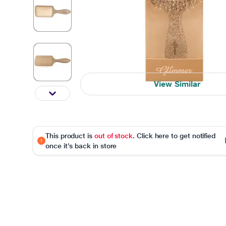
View Similar
This product is
out of stock
. Click here to get notified
once it's back in store