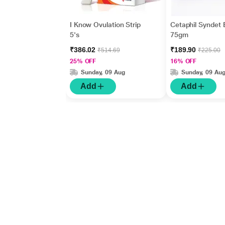
I Know Ovulation Strip
Cetaphil Syndet 
5's
75gm
₹386.02
₹189.90
₹514.69
₹225.00
25% OFF
16% OFF
Sunday, 09 Aug
Sunday, 09 Au
Add
Add