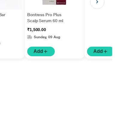
Bar
Bontress Pro Plus
Scalp Serum 60 ml
₹1,500.00
Sunday, 09 Aug
g
Add
Add