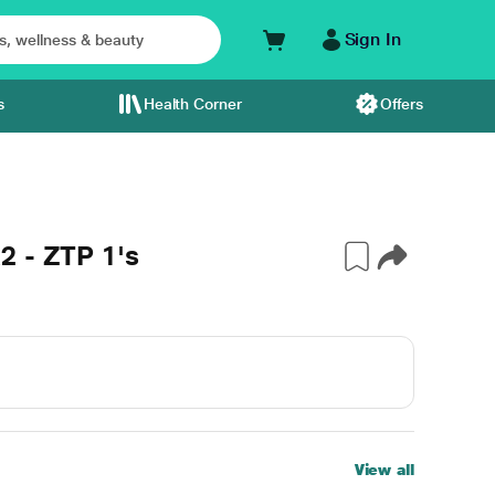
Sign In
s
Health Corner
Offers
2 - ZTP 1's
View all