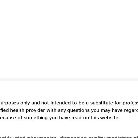
purposes only and not intended to be a substitute for profes
lified health provider with any questions you may have regar
 because of something you have read on this website.
t trusted pharmacies, dispensing quality medicines at