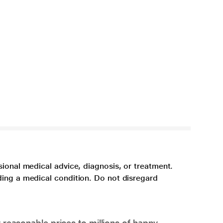
sional medical advice, diagnosis, or treatment.
ding a medical condition. Do not disregard
 reasonable prices to millions of happy