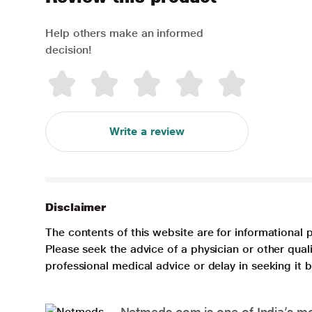
Help others make an informed
decision!
Write a review
Disclaimer
The contents of this website are for informational 
Please seek the advice of a physician or other qua
professional medical advice or delay in seeking it
Netmeds.com is one of India’s mos