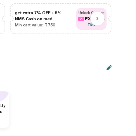
get extra 7% OFF + 5%
get ex
Unlock Coupon
EXTRA...
NMS Cash on med...
NMS Ca
Min cart value: ₹ 750
Min car
T&C
 By
ns