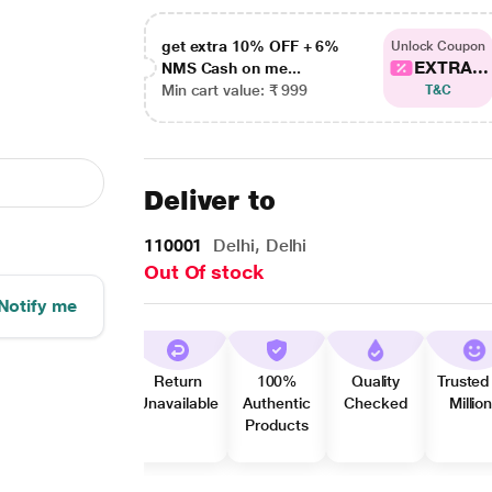
get extra 10% OFF + 6%
Unlock Coupon
EXTRA...
NMS Cash on me...
Min cart value: ₹ 999
T&C
Deliver to
110001
Delhi, Delhi
Out Of stock
Notify me
Return
100%
Quality
Trusted
Unavailable
Authentic
Checked
Millio
Products