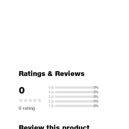
Ratings & Reviews
0
5
0%
4
0%
3
0%
2
0%
1
0%
0 rating
Review this product