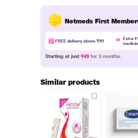
Netmeds First Member
Extra 
FREE delivery above ₹99
medici
Starting at just
₹49
for 3 months.
Similar products