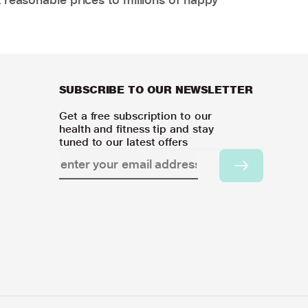
SUBSCRIBE TO OUR NEWSLETTER
Get a free subscription to our
health and fitness tip and stay
tuned to our latest offers