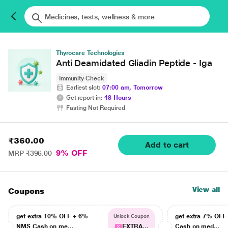
Thyrocare Technologies
Anti Deamidated Gliadin Peptide - Iga
Immunity Check
Earliest slot:
07:00 am, Tomorrow
Get report in:
48 Hours
Fasting Not Required
₹360.00
Add to cart
9% OFF
MRP
₹396.00
View all
Coupons
get extra 10% OFF + 6%
get extra 7% OF
Unlock Coupon
NMS Cash on me...
EXTRA...
Cash on med...