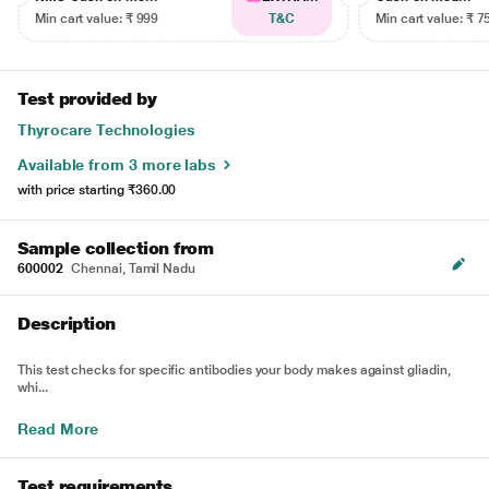
Min cart value: ₹ 999
T&C
Min cart value: ₹ 7
Test provided by
Thyrocare Technologies
Available from 3 more labs
with price starting
₹360.00
Sample collection from
600002
Chennai, Tamil Nadu
Description
This test checks for specific antibodies your body makes against gliadin,
whi...
Read More
Test requirements