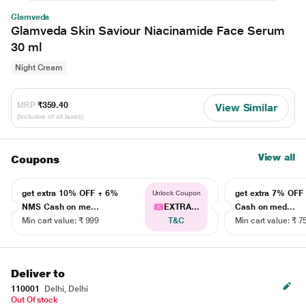
Glamveda
Glamveda Skin Saviour Niacinamide Face Serum
30 ml
Night Cream
MRP
₹359.40
View Similar
(Inclusive of all taxes)
View all
Coupons
get extra 10% OFF + 6%
get extra 7% OF
Unlock Coupon
NMS Cash on me...
EXTRA...
Cash on med...
Min cart value: ₹ 999
T&C
Min cart value: ₹ 7
Deliver to
110001
Delhi, Delhi
Out Of stock