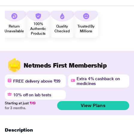
100%
Return
Quality
Trusted By
Authentic
Unavailable
Checked
Millions
Products
Netmeds First Membership
Extra 4% cashback on
FREE delivery above ₹99
medicines
10% off on lab tests
Starting at just
₹49
View Plans
for 3 months.
Description