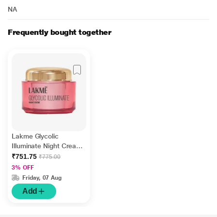
NA
Frequently bought together
Lakme Glycolic
Illuminate Night Cream
with Glycolic Acid and
₹751.75
₹775.00
1% Niacinamide for
3% OFF
Skin Cell Regeneration
Friday, 07 Aug
50 gm
Add