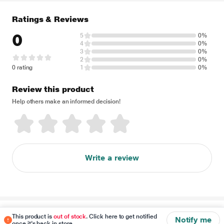
Ratings & Reviews
0
5
0%
4
0%
3
0%
2
0%
0 rating
1
0%
Review this product
Help others make an informed decision!
Write a review
Disclaimer
This product is
out of stock
. Click here to get notified
Notify me
once it's back in store