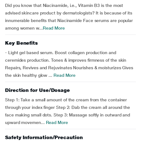
Did you know that Niacinamide, i.e., Vitamin B3 is the most
advised skincare product by dermatologists? It is because of its
innumerable benefits that Niacinamide Face serums are popular
among women w...
Read More
Key Benefits
- Light gel based serum. Boost collagen production and
ceremides production. Tones & improves firmness of the skin
Repairs, Revives and Rejuvinates Nourishes & moisturizes Gives
the skin healthy glow ...
Read More
Direction for Use/Dosage
Step 1: Take a small amount of the cream from the container
through your index finger Step 2: Dab the cream all around the
face making small dots. Step 3: Massage softly in outward and
upward movemen...
Read More
Safety Information/Precaution