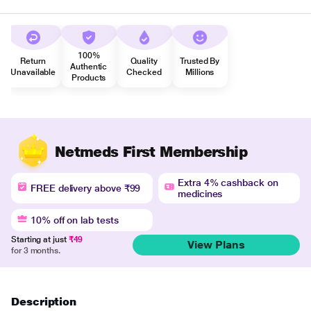
100%
Return
Quality
Trusted By
Authentic
Unavailable
Checked
Millions
Products
Netmeds First Membership
Extra 4% cashback on
FREE delivery above ₹99
medicines
10% off on lab tests
Starting at just
₹49
View Plans
for 3 months.
Description