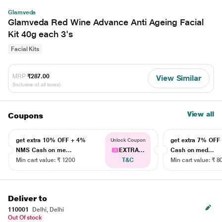
Glamveda
Glamveda Red Wine Advance Anti Ageing Facial
Kit 40g each 3's
Facial Kits
MRP
₹287.00
View Similar
(Inclusive of all taxes)
View all
Coupons
get extra 10% OFF + 4%
get extra 7% OF
Unlock Coupon
NMS Cash on me...
EXTRA...
Cash on med...
Min cart value: ₹ 1200
T&C
Min cart value: ₹ 8
Deliver to
110001
Delhi, Delhi
Out Of stock