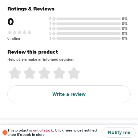
Ratings & Reviews
0
5
0%
4
0%
3
0%
2
0%
0 rating
1
0%
Review this product
Help others make an informed decision!
Write a review
Disclaimer
This product is
out of stock
. Click here to get notified
Notify me
once it's back in store