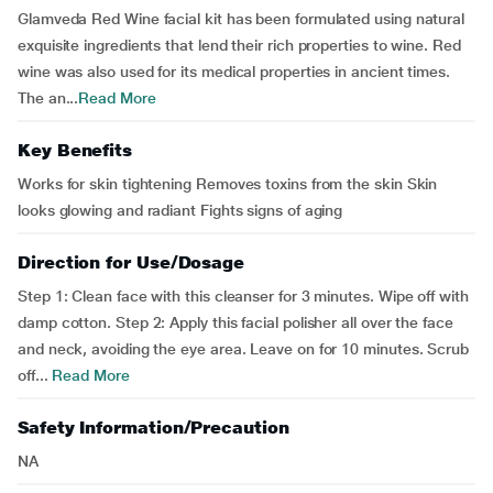
Glamveda Red Wine facial kit has been formulated using natural
exquisite ingredients that lend their rich properties to wine. Red
wine was also used for its medical properties in ancient times.
The an...
Read More
Key Benefits
Works for skin tightening Removes toxins from the skin Skin
looks glowing and radiant Fights signs of aging
Direction for Use/Dosage
Step 1: Clean face with this cleanser for 3 minutes. Wipe off with
damp cotton. Step 2: Apply this facial polisher all over the face
and neck, avoiding the eye area. Leave on for 10 minutes. Scrub
off...
Read More
Safety Information/Precaution
NA