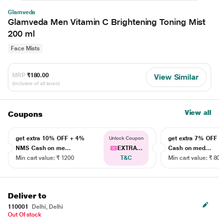
Glamveda
Glamveda Men Vitamin C Brightening Toning Mist
200 ml
Face Mists
MRP
₹180.00
View Similar
(Inclusive of all taxes)
View all
Coupons
get extra 10% OFF + 4%
get extra 7% OF
Unlock Coupon
NMS Cash on me...
EXTRA...
Cash on med...
Min cart value: ₹ 1200
T&C
Min cart value: ₹ 8
Deliver to
110001
Delhi, Delhi
Out Of stock