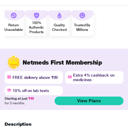
100%
Return
Quality
Trusted By
Authentic
Unavailable
Checked
Millions
Products
Netmeds First Membership
Extra 4% cashback on
FREE delivery above ₹99
medicines
10% off on lab tests
Starting at just
₹49
View Plans
for 3 months.
Description