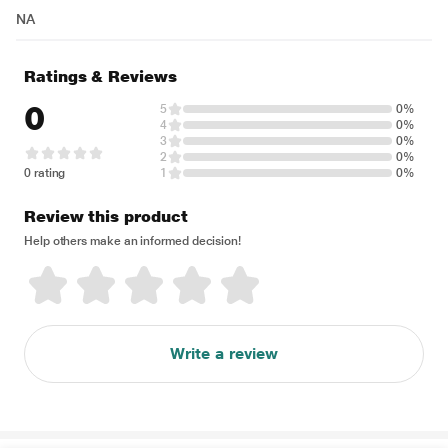
NA
Ratings & Reviews
0
5
0%
4
0%
3
0%
2
0%
0 rating
1
0%
Review this product
Help others make an informed decision!
Write a review