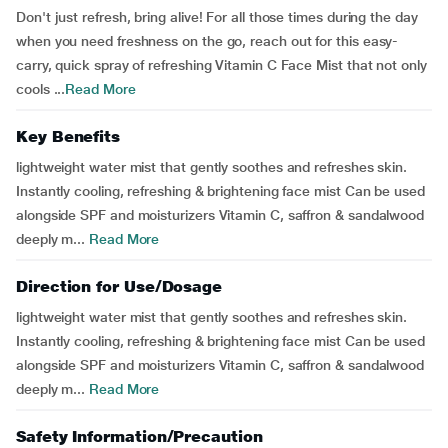
Don't just refresh, bring alive! For all those times during the day
when you need freshness on the go, reach out for this easy-
carry, quick spray of refreshing Vitamin C Face Mist that not only
cools ...
Read More
Key Benefits
lightweight water mist that gently soothes and refreshes skin.
Instantly cooling, refreshing & brightening face mist Can be used
alongside SPF and moisturizers Vitamin C, saffron & sandalwood
deeply m...
Read More
Direction for Use/Dosage
lightweight water mist that gently soothes and refreshes skin.
Instantly cooling, refreshing & brightening face mist Can be used
alongside SPF and moisturizers Vitamin C, saffron & sandalwood
deeply m...
Read More
Safety Information/Precaution