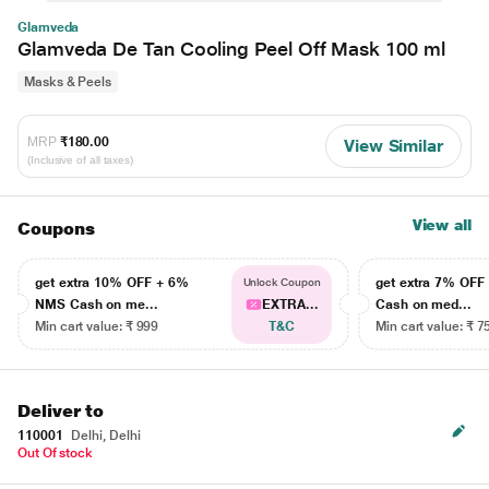
Glamveda
Glamveda De Tan Cooling Peel Off Mask 100 ml
Masks & Peels
MRP
₹180.00
View Similar
(Inclusive of all taxes)
View all
Coupons
get extra 10% OFF + 6%
get extra 7% OF
Unlock Coupon
NMS Cash on me...
EXTRA...
Cash on med...
Min cart value: ₹ 999
T&C
Min cart value: ₹ 7
Deliver to
110001
Delhi, Delhi
Out Of stock