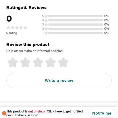
Ratings & Reviews
0
5
0%
4
0%
3
0%
2
0%
0 rating
1
0%
Review this product
Help others make an informed decision!
Write a review
Disclaimer
This product is
out of stock
. Click here to get notified
Notify me
once it's back in store