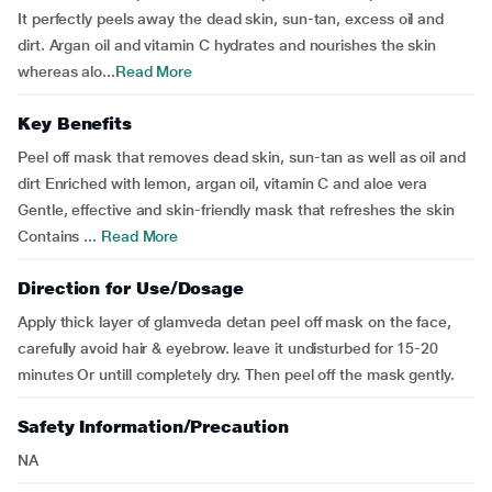
It perfectly peels away the dead skin, sun-tan, excess oil and
dirt. Argan oil and vitamin C hydrates and nourishes the skin
whereas alo...
Read More
Key Benefits
Peel off mask that removes dead skin, sun-tan as well as oil and
dirt Enriched with lemon, argan oil, vitamin C and aloe vera
Gentle, effective and skin-friendly mask that refreshes the skin
Contains ...
Read More
Direction for Use/Dosage
Apply thick layer of glamveda detan peel off mask on the face,
carefully avoid hair & eyebrow. leave it undisturbed for 15-20
minutes Or untill completely dry. Then peel off the mask gently.
Safety Information/Precaution
NA