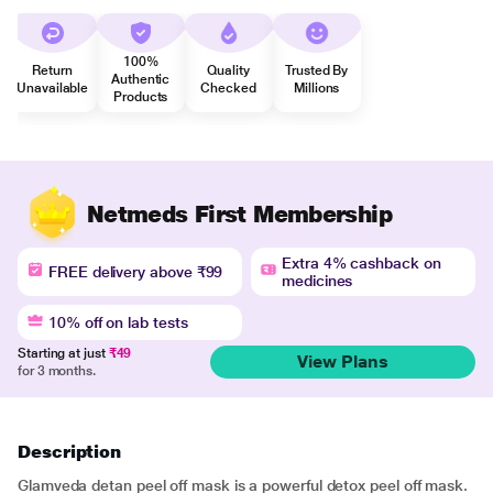
100%
Return
Quality
Trusted By
Authentic
Unavailable
Checked
Millions
Products
Netmeds First Membership
Extra 4% cashback on
FREE delivery above ₹99
medicines
10% off on lab tests
Starting at just
₹49
View Plans
for 3 months.
Description
Glamveda detan peel off mask is a powerful detox peel off mask.