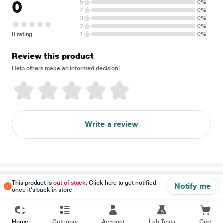
0
5
0%
4
0%
3
0%
2
0%
0 rating
1
0%
Review this product
Help others make an informed decision!
Write a review
Disclaimer
This product is
out of stock
. Click here to get notified
Notify me
once it's back in store
Home
Category
Account
Lab Tests
Cart