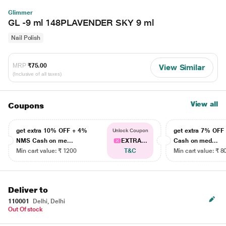
Glimmer
GL -9 ml 148PLAVENDER SKY 9 ml
Nail Polish
MRP
₹75.00
View Similar
(Inclusive of all taxes)
View all
Coupons
get extra 10% OFF + 4%
get extra 7% OF
Unlock Coupon
NMS Cash on me...
EXTRA...
Cash on med...
Min cart value: ₹ 1200
T&C
Min cart value: ₹ 8
Deliver to
110001
Delhi, Delhi
Out Of stock