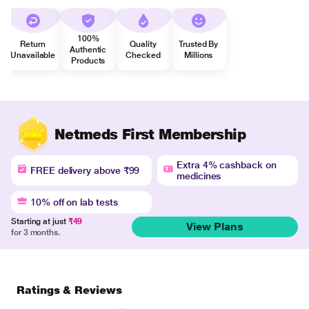
100%
Return
Quality
Trusted By
Authentic
Unavailable
Checked
Millions
Products
Netmeds First Membership
Extra 4% cashback on
FREE delivery above ₹99
medicines
10% off on lab tests
Starting at just
₹49
View Plans
for 3 months.
Ratings & Reviews