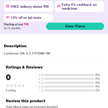
Extra 4% cashback on
FREE delivery above ₹99
medicines
10% off on lab tests
Starting at just
₹49
View Plans
for 3 months.
Description
Luminous Silk 6.5 F/P30Ml /NF
Ratings & Reviews
0
5
0%
4
0%
3
0%
2
0%
0 rating
1
0%
Review this product
Help others make an informed decision!