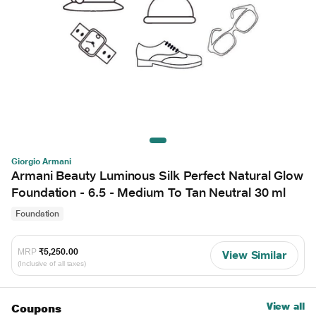
Giorgio Armani
Armani Beauty Luminous Silk Perfect Natural Glow
Foundation - 6.5 - Medium To Tan Neutral 30 ml
Foundation
MRP
₹5,250.00
View Similar
(Inclusive of all taxes)
View all
Coupons