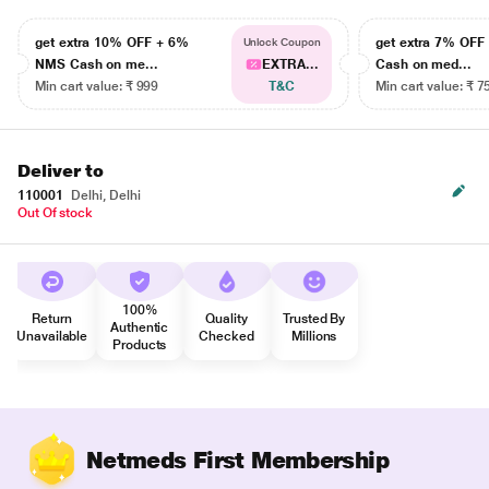
get extra 10% OFF + 6%
get extra 7% OF
Unlock Coupon
NMS Cash on me...
EXTRA...
Cash on med...
Min cart value: ₹ 999
T&C
Min cart value: ₹ 7
Deliver to
110001
Delhi, Delhi
Out Of stock
100%
Return
Quality
Trusted By
Authentic
Unavailable
Checked
Millions
Products
Netmeds First Membership