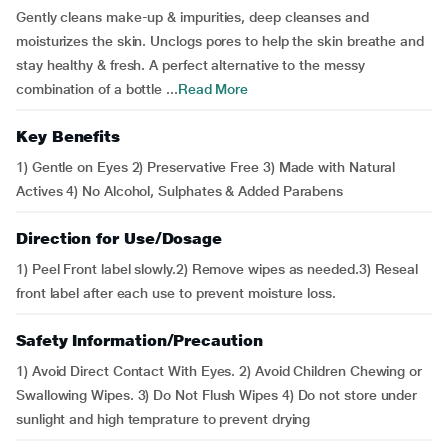
Gently cleans make-up & impurities, deep cleanses and
moisturizes the skin. Unclogs pores to help the skin breathe and
stay healthy & fresh. A perfect alternative to the messy
combination of a bottle ...
Read More
Key Benefits
1) Gentle on Eyes 2) Preservative Free 3) Made with Natural
Actives 4) No Alcohol, Sulphates & Added Parabens
Direction for Use/Dosage
1) Peel Front label slowly.2) Remove wipes as needed.3) Reseal
front label after each use to prevent moisture loss.
Safety Information/Precaution
1) Avoid Direct Contact With Eyes. 2) Avoid Children Chewing or
Swallowing Wipes. 3) Do Not Flush Wipes 4) Do not store under
sunlight and high temprature to prevent drying