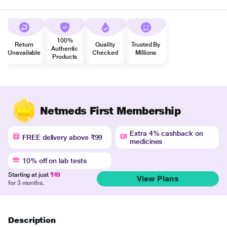
100%
Return
Quality
Trusted By
Authentic
Unavailable
Checked
Millions
Products
Netmeds First Membership
Extra 4% cashback on
FREE delivery above ₹99
medicines
10% off on lab tests
Starting at just
₹49
View Plans
for 3 months.
Description