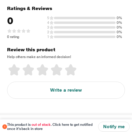
Ratings & Reviews
0
5
0%
4
0%
3
0%
2
0%
0 rating
1
0%
Review this product
Help others make an informed decision!
Write a review
Disclaimer
This product is
out of stock
. Click here to get notified
Notify me
once it's back in store