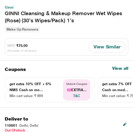
Ginni
GINNI Cleansing & Makeup Remover Wet Wipes
(Rose) (30's Wipes/Pack) 1's
Make Up Removers
MRP
₹75.00
View Similar
(Inclusive of all taxes)
View all
Coupons
get extra 10% OFF + 6%
get extra 7% OF
Unlock Coupon
NMS Cash on me...
EXTRA...
Cash on med...
Min cart value: ₹ 999
T&C
Min cart value: ₹ 7
Deliver to
110001
Delhi, Delhi
Out Of stock