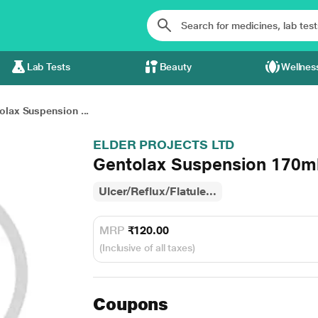
Lab Tests
Beauty
Wellnes
olax Suspension ...
ELDER PROJECTS LTD
Gentolax Suspension 170m
Ulcer/Reflux/Flatule...
MRP
₹120.00
(Inclusive of all taxes)
Coupons