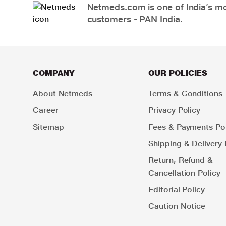
Netmeds.com is one of India’s mos
customers - PAN India.
COMPANY
OUR POLICIES
About Netmeds
Terms & Conditions
Career
Privacy Policy
Sitemap
Fees & Payments Pol
Shipping & Delivery 
Return, Refund &
Cancellation Policy
Editorial Policy
Caution Notice