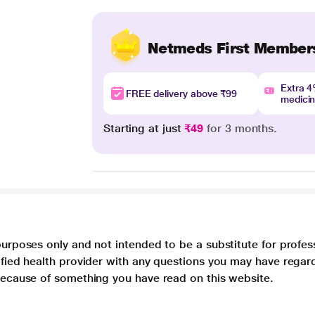
Netmeds First Member
Extra 
FREE delivery above ₹99
medici
Starting at just
₹49
for 3 months.
purposes only and not intended to be a substitute for profes
lified health provider with any questions you may have regar
 because of something you have read on this website.