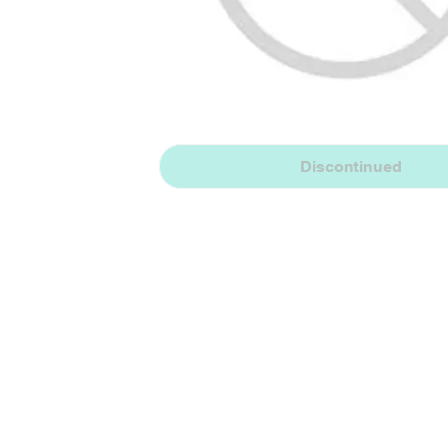
Discontinued