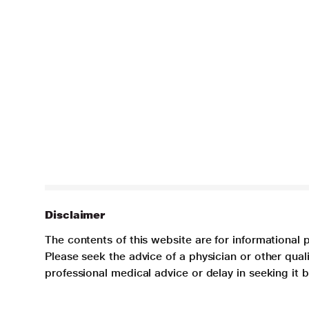
Disclaimer
The contents of this website are for informational 
Please seek the advice of a physician or other qua
professional medical advice or delay in seeking it