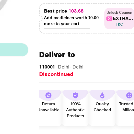
Best price
103.68
Unlock Coupon
Add medicines worth
₹0.00
EXTRA...
more to your cart
T&C
Deliver to
110001
Delhi, Delhi
Discontinued
Return
100%
Quality
Trusted
Unavailable
Authentic
Checked
Millio
Products