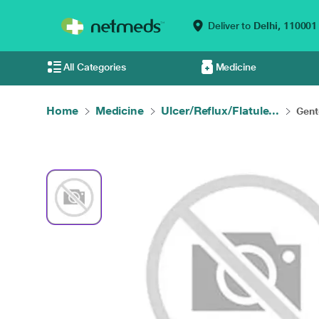
Deliver to
Delhi,
110001
All Categories
Medicine
Home
Medicine
Ulcer/Reflux/Flatule...
Gent