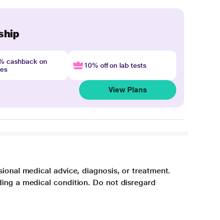
ship
4% cashback on
10% off on lab tests
nes
View Plans
sional medical advice, diagnosis, or treatment.
ding a medical condition. Do not disregard