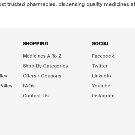
t trusted pharmacies, dispensing quality medicines at
SHOPPING
SOCIAL
Medicines A To Z
Facebook
Shop By Categories
Twitter
icy
Offers / Coupons
LinkedIn
Policy
FAQs
Youtube
Contact Us
Instagram