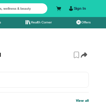
Sign In
s
Health Corner
Offers
l
View all