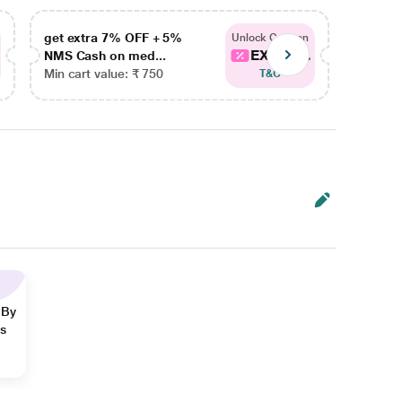
get extra 7% OFF + 5%
get ex
Unlock Coupon
EXTRA...
NMS Cash on med...
NMS Ca
Min cart value: ₹ 750
Min car
T&C
 By
ns