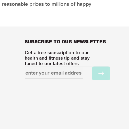
 reasonable prices to millions of happy
SUBSCRIBE TO OUR NEWSLETTER
Get a free subscription to our
health and fitness tip and stay
tuned to our latest offers