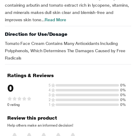
containing arbutin and tomato extract rich in lycopene, vitamins,
and minerals makes dull skin clear and blemish-free and
improves skin tone...
Read More
Direction for Use/Dosage
Tomato Face Cream Contains Many Antioxidants Including
Polyphenols, Which Determines The Damages Caused by Free
Radicals
Ratings & Reviews
0
5
0%
4
0%
3
0%
2
0%
0 rating
1
0%
Review this product
Help others make an informed decision!