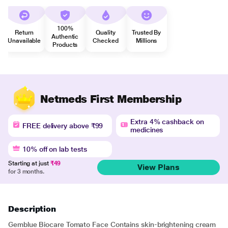
100%
Return
Quality
Trusted By
Authentic
Unavailable
Checked
Millions
Products
Netmeds First Membership
Extra 4% cashback on
FREE delivery above ₹99
medicines
10% off on lab tests
Starting at just
₹49
View Plans
for 3 months.
Description
Gemblue Biocare Tomato Face Contains skin-brightening cream