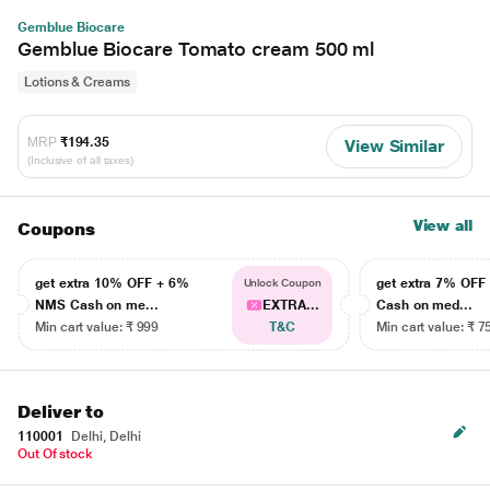
Gemblue Biocare
Gemblue Biocare Tomato cream 500 ml
Lotions & Creams
MRP
₹194.35
View Similar
(Inclusive of all taxes)
View all
Coupons
get extra 10% OFF + 6%
get extra 7% OF
Unlock Coupon
NMS Cash on me...
EXTRA...
Cash on med...
Min cart value: ₹ 999
T&C
Min cart value: ₹ 7
Deliver to
110001
Delhi, Delhi
Out Of stock