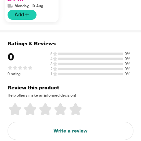
Monday, 10 Aug
Add
Ratings & Reviews
0
5
0%
4
0%
3
0%
2
0%
0 rating
1
0%
Review this product
Help others make an informed decision!
Write a review