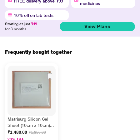
FREE delivery above ₹99
medicines
10% off on lab tests
Starting at just
₹49
View Plans
for 3 months.
Frequently bought together
Matrisurg Silicon Gel
Sheet (10cm x 10cm)
1's
₹1,480.00
₹1,850.00
20% OFF