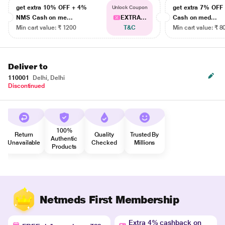
get extra 10% OFF + 4%
get extra 7% OF
Unlock Coupon
NMS Cash on me...
EXTRA...
Cash on med...
Min cart value: ₹ 1200
T&C
Min cart value: ₹ 8
Deliver to
110001
Delhi, Delhi
Discontinued
100%
Return
Quality
Trusted By
Authentic
Unavailable
Checked
Millions
Products
Netmeds First Membership
Extra 4% cashback on