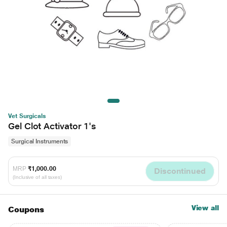
Vet Surgicals
Gel Clot Activator 1's
Surgical Instruments
MRP
₹1,000.00
Discontinued
(Inclusive of all taxes)
View all
Coupons