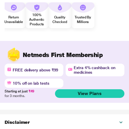
100%
Return
Quality
Trusted By
Authentic
Unavailable
Checked
Millions
Products
Netmeds First Membership
Extra 4% cashback on
FREE delivery above ₹99
medicines
10% off on lab tests
Starting at just
₹49
View Plans
for 3 months.
Disclaimer