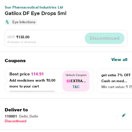
Sun Pharmaceutical Industries Ltd
Gatilox DF Eye Drops 5ml
Eye Infections
MRP
₹133.00
Discontinued
(Inclusive of all taxes)
View all
Coupons
Best price
114.91
get extra 7% OF
Unlock Coupon
Add medicines worth
₹0.00
EXTRA...
Cash on med...
more to your cart
T&C
Min cart value: ₹ 7
Deliver to
110001
Delhi, Delhi
Discontinued