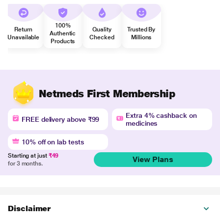
100%
Return
Quality
Trusted By
Authentic
Unavailable
Checked
Millions
Products
Netmeds First Membership
Extra 4% cashback on
FREE delivery above ₹99
medicines
10% off on lab tests
Starting at just
₹49
View Plans
for 3 months.
Disclaimer