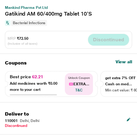
Mankind Pharma Pvt Ltd
Gatikind AM 60/400mg Tablet 10'S
Bacterial Infections
MRP
₹72.50
Discontinued
(Inclusive of all taxes)
View all
Coupons
Best price
62.21
get extra 7% OF
Unlock Coupon
Add medicines worth
₹0.00
EXTRA...
Cash on med...
more to your cart
T&C
Min cart value: ₹ 8
Deliver to
110001
Delhi, Delhi
Discontinued