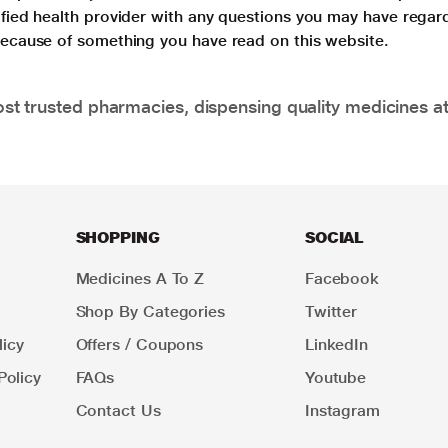
lified health provider with any questions you may have regar
 because of something you have read on this website.
t trusted pharmacies, dispensing quality medicines at
SHOPPING
SOCIAL
Medicines A To Z
Facebook
Shop By Categories
Twitter
icy
Offers / Coupons
LinkedIn
Policy
FAQs
Youtube
Contact Us
Instagram