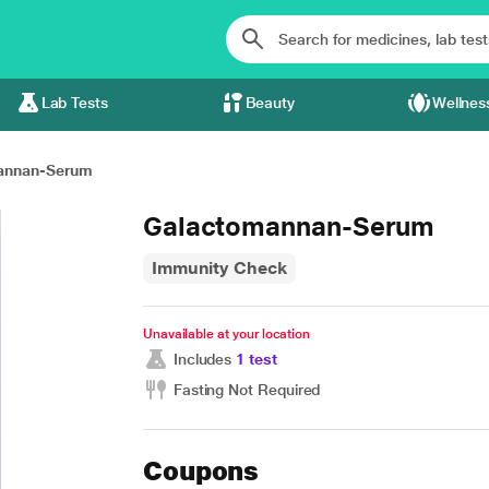
Lab Tests
Beauty
Wellnes
annan-Serum
Galactomannan-Serum
Immunity Check
Unavailable at your location
Includes
1 test
Fasting Not Required
Coupons