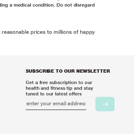
ding a medical condition. Do not disregard
 reasonable prices to millions of happy
SUBSCRIBE TO OUR NEWSLETTER
Get a free subscription to our
health and fitness tip and stay
tuned to our latest offers