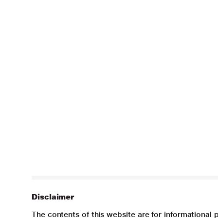
Disclaimer
The contents of this website are for informational 