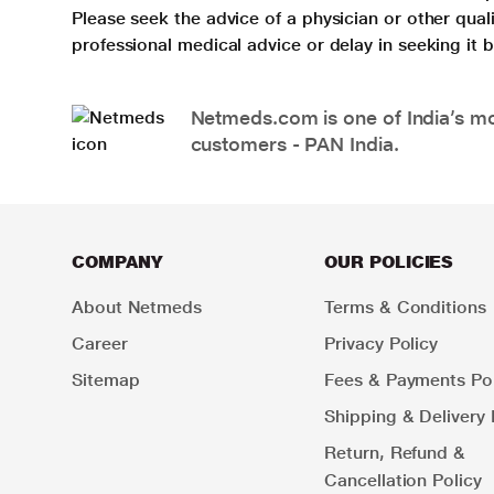
Please seek the advice of a physician or other qua
professional medical advice or delay in seeking it
Netmeds.com is one of India’s mos
customers - PAN India.
COMPANY
OUR POLICIES
About Netmeds
Terms & Conditions
Career
Privacy Policy
Sitemap
Fees & Payments Pol
Shipping & Delivery 
Return, Refund &
Cancellation Policy