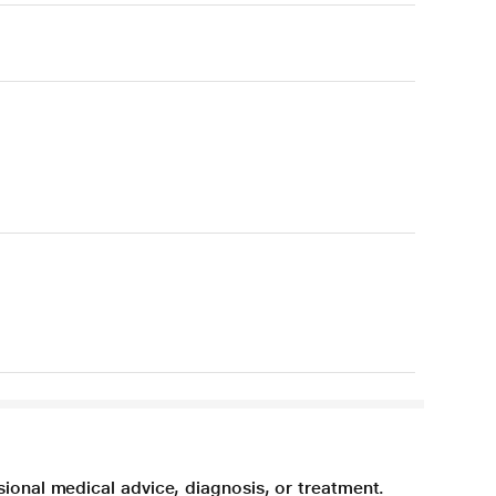
sional medical advice, diagnosis, or treatment.