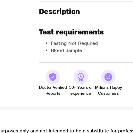
Description
Test requirements
Fasting Not Required
Blood Sample
Doctor Verified
30+ Years of
Millions Happy
Reports
experience
Customers
purposes only and not intended to be a substitute for profes