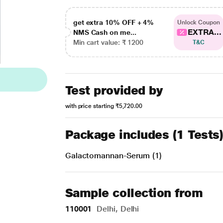
get extra 10% OFF + 4%
Unlock Coupon
EXTRA...
NMS Cash on me...
Min cart value: ₹ 1200
T&C
Test provided by
with price starting
₹5,720.00
Package includes (1 Tests
Galactomannan-Serum (1)
Sample collection from
110001
Delhi, Delhi