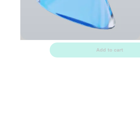
Add to cart