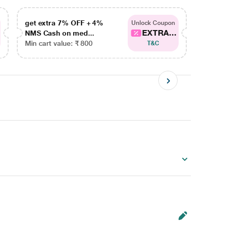
get extra 7% OFF + 4%
get ex
Unlock Coupon
EXTRA...
NMS Cash on med...
NMS Ca
Min cart value: ₹ 800
Min car
T&C
)