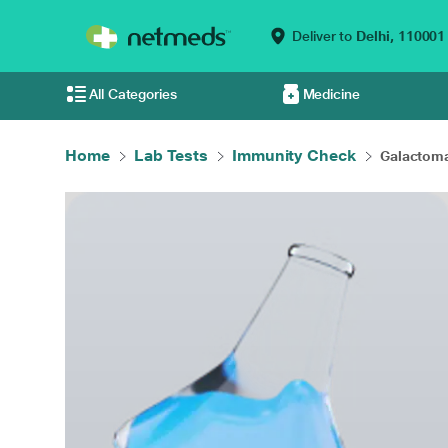
Deliver to
Delhi,
110001
All Categories
Medicine
Home
Lab Tests
Immunity Check
Galactom