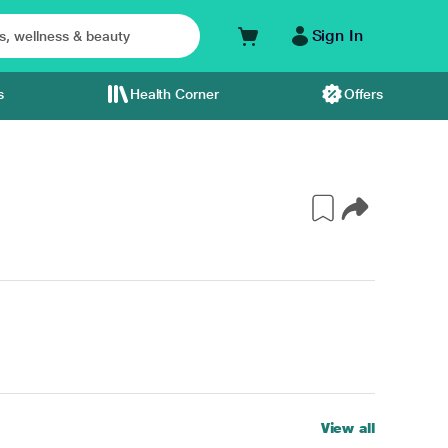
Sign In
s
Health Corner
Offers
View all