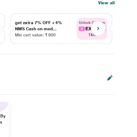
View all
get extra 7% OFF + 4%
get ex
Unlock Coupon
EXTRA...
NMS Cash on med...
NMS Ca
Min cart value: ₹ 800
Min car
T&C
 By
ns