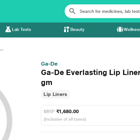
Lab Tests
Beauty
Wellnes
..
Ga-De
Ga-De Everlasting Lip Line
gm
Lip Liners
MRP
₹1,680.00
(Inclusive of all taxes)