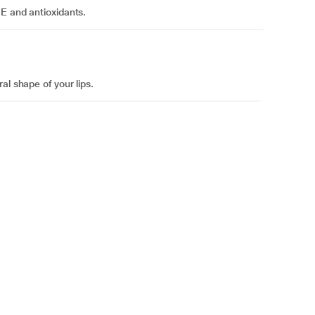
 E and antioxidants.
al shape of your lips.