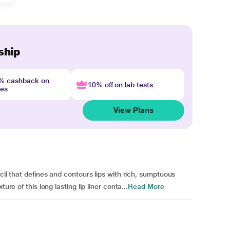
ship
4% cashback on
10% off on lab tests
nes
View Plans
cil that defines and contours lips with rich, sumptuous
ure of this long lasting lip liner conta...
Read More