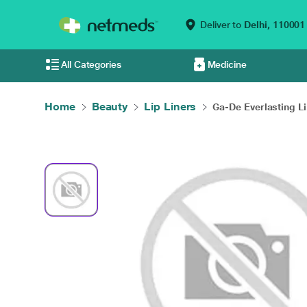
Deliver to
Delhi,
110001
All Categories
Medicine
Home
Beauty
Lip Liners
Ga-De Everlasting Li.