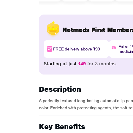
Netmeds First Member
Extra 
FREE delivery above ₹99
medici
Starting at just
₹49
for 3 months.
Description
A perfectly textured long-lasting automatic lip pen
color. Enriched with protecting agents, the soft text
Key Benefits