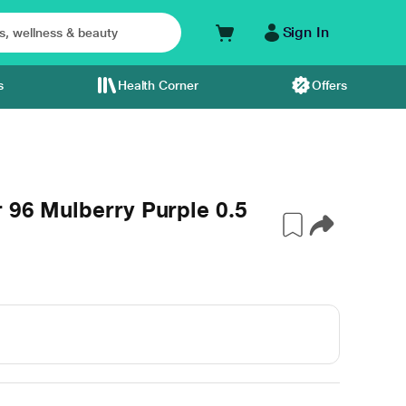
Sign In
s
Health Corner
Offers
r 96 Mulberry Purple 0.5