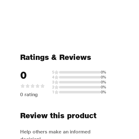
Ratings & Reviews
0
5
0%
4
0%
3
0%
2
0%
1
0%
0 rating
Review this product
Help others make an informed