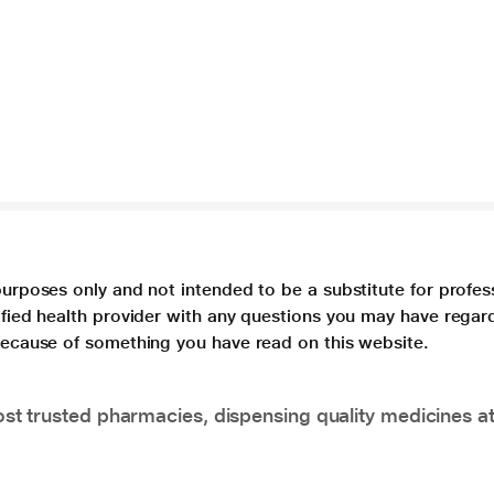
purposes only and not intended to be a substitute for profes
lified health provider with any questions you may have regar
 because of something you have read on this website.
t trusted pharmacies, dispensing quality medicines at