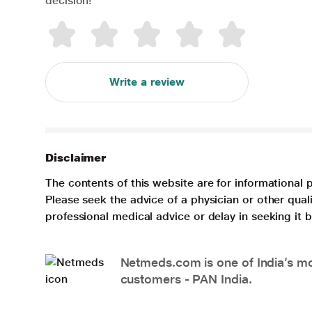
decision!
Write a review
Disclaimer
The contents of this website are for informational 
Please seek the advice of a physician or other qua
professional medical advice or delay in seeking it
Netmeds.com is one of India’s mos
customers - PAN India.