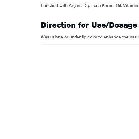
Enriched with Argania Spinosa Kernel Oil, Vitamin
Direction for Use/Dosage
Wear alone or under lip color to enhance the natur