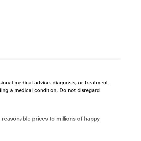
sional medical advice, diagnosis, or treatment.
ding a medical condition. Do not disregard
 reasonable prices to millions of happy