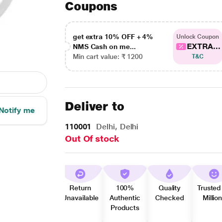
Coupons
get extra 10% OFF + 4%
Unlock Coupon
EXTRA...
NMS Cash on me...
Min cart value: ₹ 1200
T&C
Deliver to
Notify me
110001
Delhi, Delhi
Out Of stock
Return
100%
Quality
Trusted
Unavailable
Authentic
Checked
Millio
Products