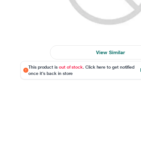
View Similar
This product is
out of stock
. Click here to get notified
once it's back in store