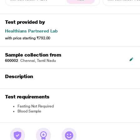
Test provided by
Healthians Partnered Lab
with price starting
₹792.00
Sample collection from
600002
Chennai, Tamil Nadu
Description
Test requirements
Fasting Not Required
Blood Sample