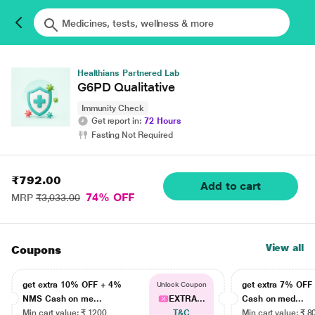
Healthians Partnered Lab
G6PD Qualitative
Immunity Check
Get report in:
72 Hours
Fasting Not Required
₹792.00
Add to cart
74% OFF
MRP
₹3,033.00
View all
Coupons
get extra 10% OFF + 4%
get extra 7% OF
Unlock Coupon
NMS Cash on me...
EXTRA...
Cash on med...
Min cart value: ₹ 1200
T&C
Min cart value: ₹ 8