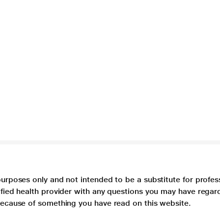
purposes only and not intended to be a substitute for profes
lified health provider with any questions you may have regar
 because of something you have read on this website.