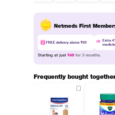
Netmeds First Member
Extra 
FREE delivery above ₹99
medici
Starting at just
₹49
for 3 months.
Frequently bought togethe