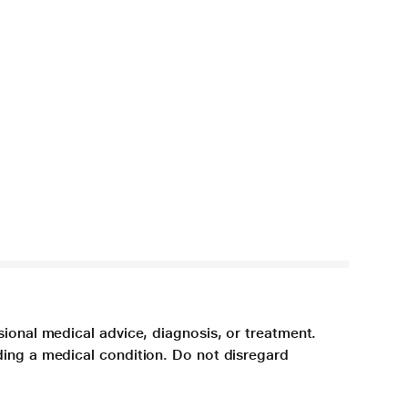
sional medical advice, diagnosis, or treatment.
ding a medical condition. Do not disregard