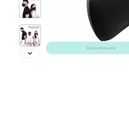
Discontinued