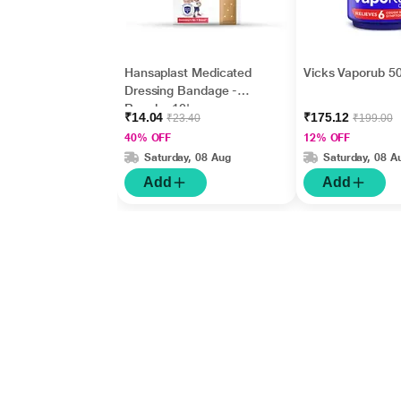
Hansaplast Medicated
Vicks Vaporub 50
Dressing Bandage -
Regular 10's
₹14.04
₹175.12
₹23.40
₹199.00
40% OFF
12% OFF
Saturday, 08 Aug
Saturday, 08 A
Add
Add