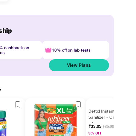
ship
4% cashback on
10% off on lab tests
nes
View Plans
r
Dettol Instant Hand
Sanitizer - Original 50
ml
₹33.95
₹35.00
3% OFF