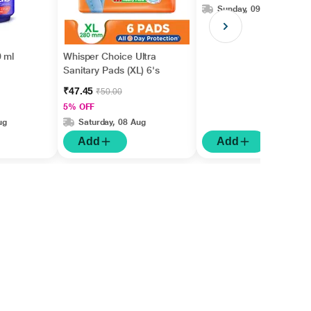
Sunday, 09 Aug
 ml
Whisper Choice Ultra
Sanitary Pads (XL) 6's
₹47.45
₹50.00
5% OFF
ug
Saturday, 08 Aug
Add
Add