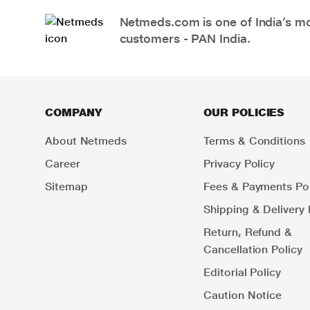
Netmeds.com is one of India’s mos
customers - PAN India.
COMPANY
OUR POLICIES
About Netmeds
Terms & Conditions
Career
Privacy Policy
Sitemap
Fees & Payments Pol
Shipping & Delivery 
Return, Refund &
Cancellation Policy
Editorial Policy
Caution Notice