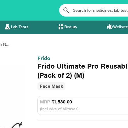
Lab Tests
Beauty
Wellnes
o R...
Frido
Frido Ultimate Pro Reusab
(Pack of 2) (M)
Face Mask
MRP
₹1,530.00
(Inclusive of all taxes)