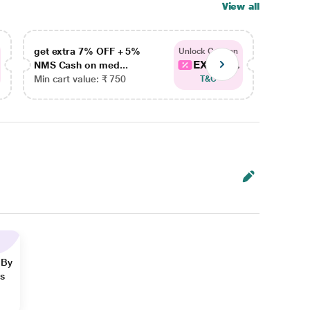
View all
get extra 7% OFF + 5%
get ex
Unlock Coupon
EXTRA...
NMS Cash on med...
NMS Ca
Min cart value: ₹ 750
Min car
T&C
 By
ns