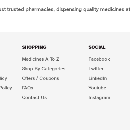
t trusted pharmacies, dispensing quality medicines at
SHOPPING
SOCIAL
Medicines A To Z
Facebook
Shop By Categories
Twitter
icy
Offers / Coupons
LinkedIn
Policy
FAQs
Youtube
Contact Us
Instagram