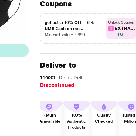
Coupons
get extra 10% OFF + 6%
Unlock Coupon
EXTRA...
NMS Cash on me...
Min cart value: ₹ 999
T&C
Deliver to
110001
Delhi, Delhi
Discontinued
Return
100%
Quality
Trusted
Unavailable
Authentic
Checked
Millio
Products