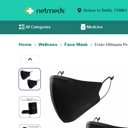
Deliver to
Delhi,
110001
All Categories
Medicine
Home
Wellness
Face Mask
Frido Ultimate Pr