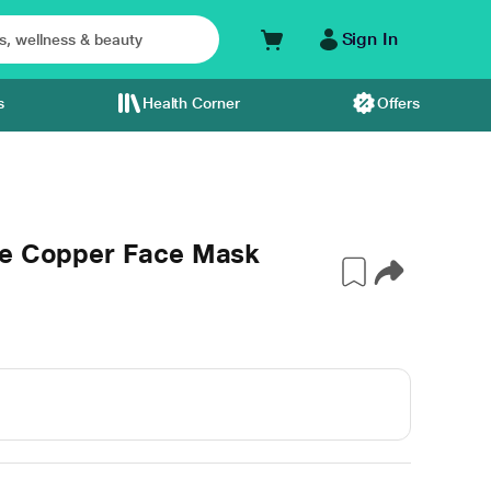
Sign In
s
Health Corner
Offers
le Copper Face Mask