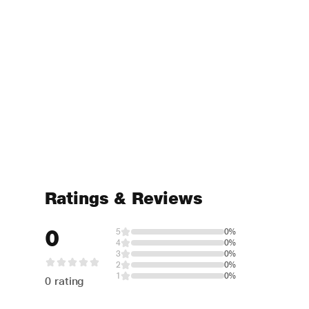
Ratings & Reviews
0
5
0%
4
0%
3
0%
2
0%
1
0%
0 rating