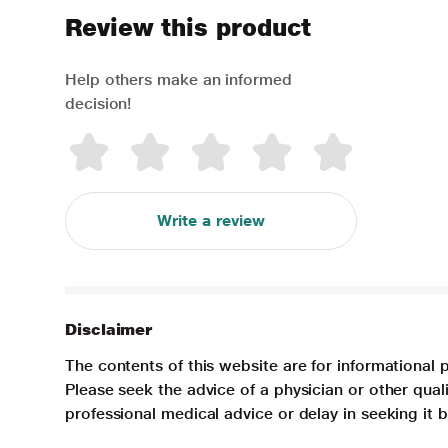
Review this product
Help others make an informed
decision!
Write a review
Disclaimer
The contents of this website are for informational 
Please seek the advice of a physician or other qua
professional medical advice or delay in seeking it