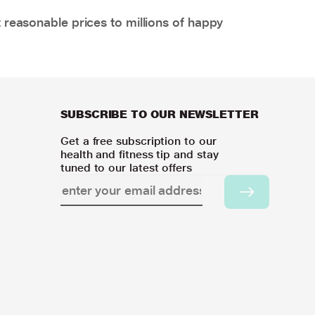
 reasonable prices to millions of happy
SUBSCRIBE TO OUR NEWSLETTER
Get a free subscription to our
health and fitness tip and stay
tuned to our latest offers