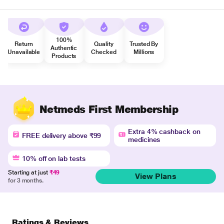
100%
Return
Quality
Trusted By
Authentic
Unavailable
Checked
Millions
Products
Netmeds First Membership
Extra 4% cashback on
FREE delivery above ₹99
medicines
10% off on lab tests
Starting at just
₹49
View Plans
for 3 months.
Ratings & Reviews