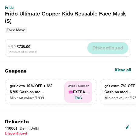
Frido
Frido Ultimate Copper Kids Reusable Face Mask
(S)
Face Mask
MRP
₹738.00
Discontinued
(Inclusive of all taxes)
View all
Coupons
get extra 10% OFF + 6%
get extra 7% OF
Unlock Coupon
NMS Cash on me...
EXTRA...
Cash on med...
Min cart value: ₹ 999
T&C
Min cart value: ₹ 7
Deliver to
110001
Delhi, Delhi
Discontinued