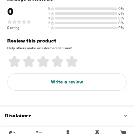
0
5
0%
4
0%
3
0%
2
0%
0 rating
1
0%
Review this product
Help others make an informed decision!
Write a review
Disclaimer