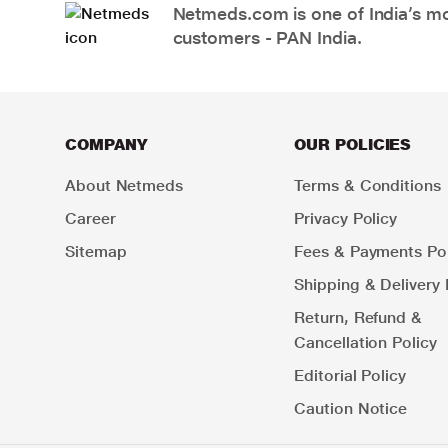
Netmeds.com is one of India’s mos
customers - PAN India.
COMPANY
OUR POLICIES
About Netmeds
Terms & Conditions
Career
Privacy Policy
Sitemap
Fees & Payments Pol
Shipping & Delivery 
Return, Refund &
Cancellation Policy
Editorial Policy
Caution Notice