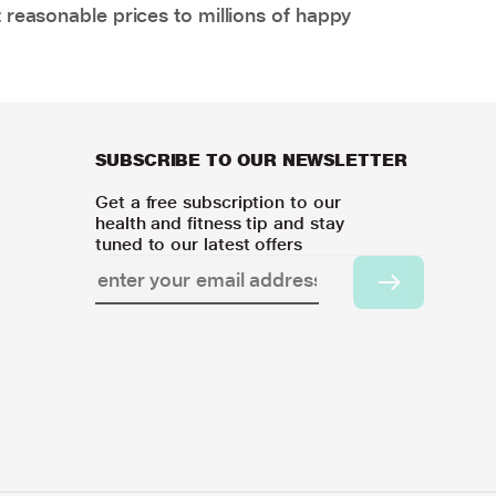
 reasonable prices to millions of happy
SUBSCRIBE TO OUR NEWSLETTER
Get a free subscription to our
health and fitness tip and stay
tuned to our latest offers