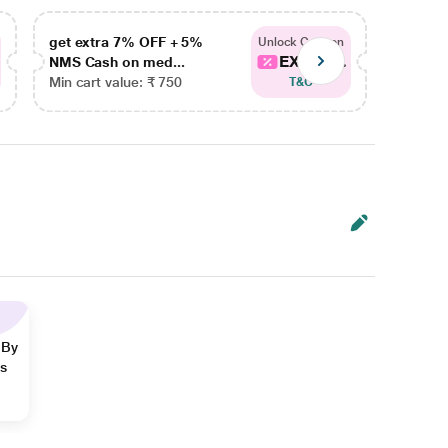
get extra 7% OFF + 5%
get ex
Unlock Coupon
EXTRA...
NMS Cash on med...
NMS Ca
Min cart value: ₹ 750
Min car
T&C
 By
ns