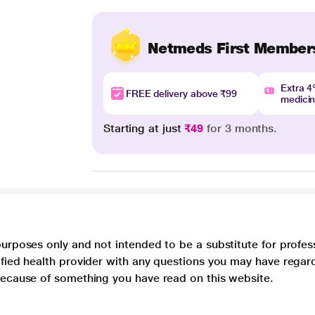
Netmeds First Member
Extra 
FREE delivery above ₹99
medici
Starting at just
₹49
for 3 months.
purposes only and not intended to be a substitute for profes
lified health provider with any questions you may have regar
 because of something you have read on this website.