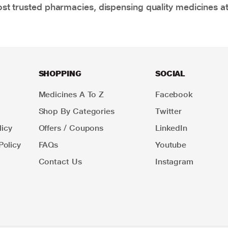
t trusted pharmacies, dispensing quality medicines at
SHOPPING
SOCIAL
Medicines A To Z
Facebook
Shop By Categories
Twitter
icy
Offers / Coupons
LinkedIn
Policy
FAQs
Youtube
Contact Us
Instagram