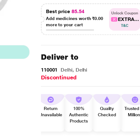
Best price
85.54
Unlock Coupon
Add medicines worth
₹0.00
EXTRA...
more to your cart
T&C
Deliver to
110001
Delhi, Delhi
Discontinued
Return
100%
Quality
Trusted
Unavailable
Authentic
Checked
Millio
Products