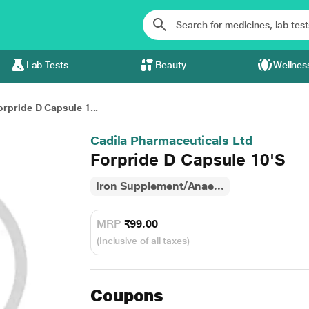
Lab Tests
Beauty
Wellnes
orpride D Capsule 1...
Cadila Pharmaceuticals Ltd
Forpride D Capsule 10'S
Iron Supplement/Anae...
MRP
₹99.00
(Inclusive of all taxes)
Coupons