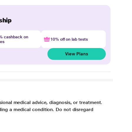
ship
4% cashback on
10% off on lab tests
nes
View Plans
sional medical advice, diagnosis, or treatment.
ding a medical condition. Do not disregard