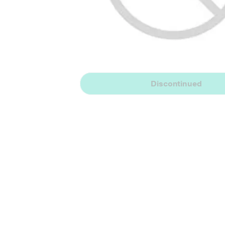
Discontinued