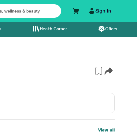
Sign In
s
Health Corner
Offers
View all