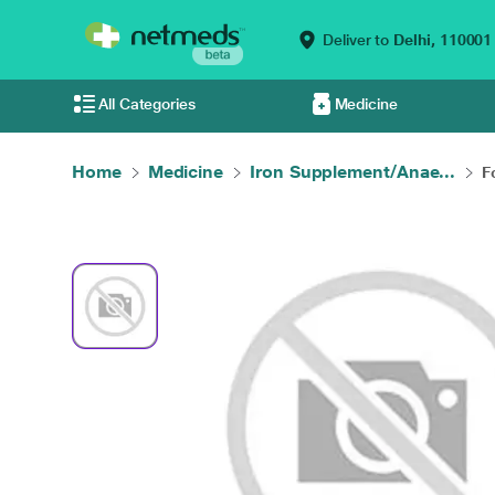
Deliver to
Delhi,
110001
All Categories
Medicine
Home
Medicine
Iron Supplement/Anae...
F