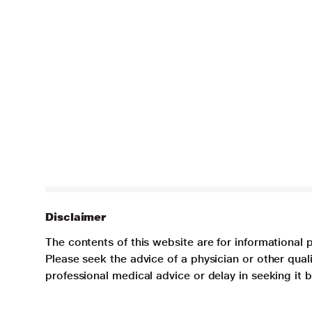
Disclaimer
The contents of this website are for informational 
Please seek the advice of a physician or other qua
professional medical advice or delay in seeking it