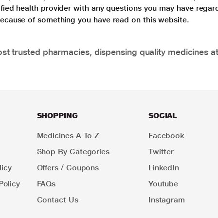
lified health provider with any questions you may have regar
 because of something you have read on this website.
t trusted pharmacies, dispensing quality medicines at
SHOPPING
SOCIAL
Medicines A To Z
Facebook
Shop By Categories
Twitter
icy
Offers / Coupons
LinkedIn
Policy
FAQs
Youtube
Contact Us
Instagram