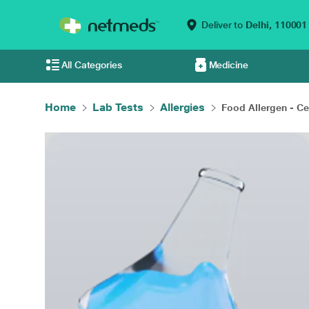
Deliver to
Delhi,
110001
All Categories
Medicine
Home
Lab Tests
Allergies
Food Allergen - Cel