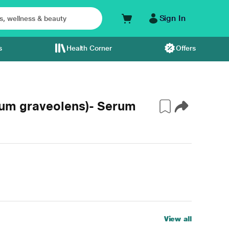
Sign In
s
Health Corner
Offers
ium graveolens)- Serum
View all