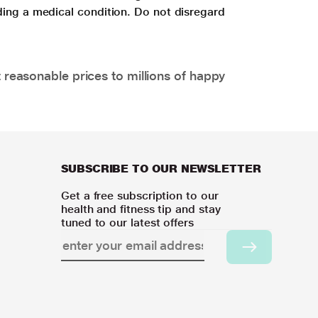
ding a medical condition. Do not disregard
 reasonable prices to millions of happy
SUBSCRIBE TO OUR NEWSLETTER
Get a free subscription to our
health and fitness tip and stay
tuned to our latest offers