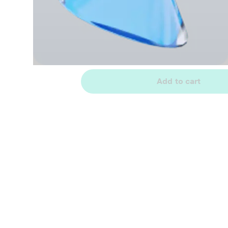
Add to cart