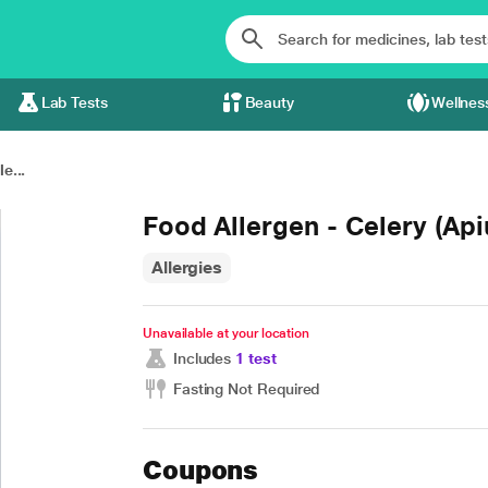
Lab Tests
Beauty
Wellnes
e...
Food Allergen - Celery (Ap
Allergies
Unavailable at your location
Includes
1 test
Fasting Not Required
Coupons