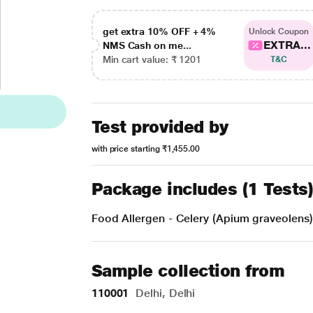
get extra 10% OFF + 4%
Unlock Coupon
EXTRA...
NMS Cash on me...
Min cart value: ₹ 1201
T&C
Test provided by
with price starting
₹1,455.00
Package includes (1 Tests
Food Allergen - Celery (Apium graveolens)
Sample collection from
110001
Delhi, Delhi