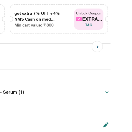
get extra 7% OFF + 4%
get ex
Unlock Coupon
EXTRA...
NMS Cash on med...
NMS Ca
Min cart value: ₹ 800
Min car
T&C
)
- Serum (1)