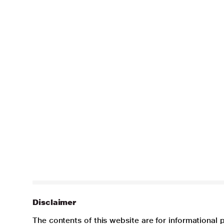
Disclaimer
The contents of this website are for informational 