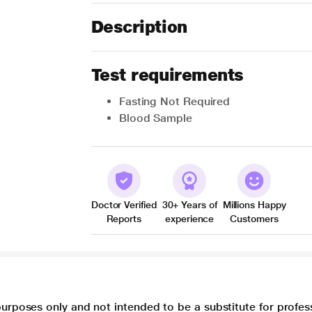
Description
Test requirements
Fasting Not Required
Blood Sample
Doctor Verified
30+ Years of
Millions Happy
Reports
experience
Customers
purposes only and not intended to be a substitute for profes