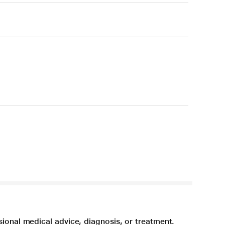
sional medical advice, diagnosis, or treatment.