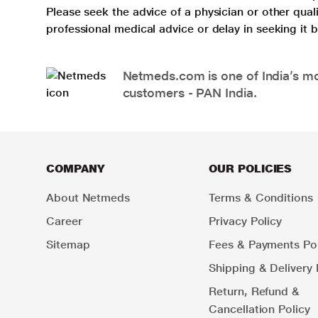
Please seek the advice of a physician or other qua
professional medical advice or delay in seeking it
Netmeds.com is one of India’s mos
customers - PAN India.
COMPANY
OUR POLICIES
About Netmeds
Terms & Conditions
Career
Privacy Policy
Sitemap
Fees & Payments Pol
Shipping & Delivery 
Return, Refund &
Cancellation Policy