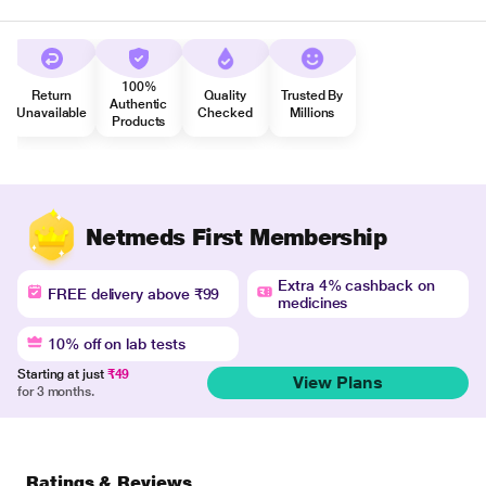
100%
Return
Quality
Trusted By
Authentic
Unavailable
Checked
Millions
Products
Netmeds First Membership
Extra 4% cashback on
FREE delivery above ₹99
medicines
10% off on lab tests
Starting at just
₹49
View Plans
for 3 months.
Ratings & Reviews