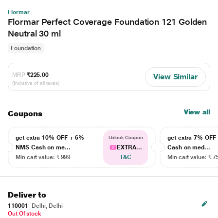
Flormar
Flormar Perfect Coverage Foundation 121 Golden
Neutral 30 ml
Foundation
MRP
₹225.00
View Similar
(Inclusive of all taxes)
View all
Coupons
get extra 10% OFF + 6%
get extra 7% OF
Unlock Coupon
NMS Cash on me...
EXTRA...
Cash on med...
Min cart value: ₹ 999
T&C
Min cart value: ₹ 7
Deliver to
110001
Delhi, Delhi
Out Of stock