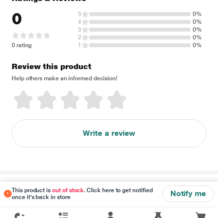
0
5
0%
4
0%
3
0%
2
0%
0 rating
1
0%
Review this product
Help others make an informed decision!
Write a review
Disclaimer
This product is
out of stock
. Click here to get notified
Notify me
once it's back in store