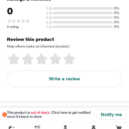
0
5
0%
4
0%
3
0%
2
0%
0 rating
1
0%
Review this product
Help others make an informed decision!
Write a review
Disclaimer
This product is
out of stock
. Click here to get notified
Notify me
once it's back in store