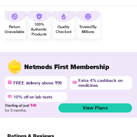
100%
Return
Quality
Trusted By
Authentic
Unavailable
Checked
Millions
Products
Netmeds First Membership
Extra 4% cashback on
FREE delivery above ₹99
medicines
10% off on lab tests
Starting at just
₹49
View Plans
for 3 months.
Ratings & Reviews