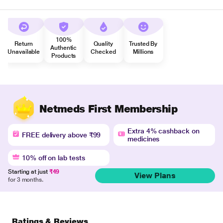
100%
Return
Quality
Trusted By
Authentic
Unavailable
Checked
Millions
Products
Netmeds First Membership
Extra 4% cashback on
FREE delivery above ₹99
medicines
10% off on lab tests
Starting at just
₹49
View Plans
for 3 months.
Ratings & Reviews