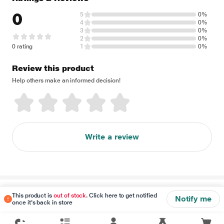
0
5
0%
4
0%
3
0%
2
0%
0 rating
1
0%
Review this product
Help others make an informed decision!
Write a review
Disclaimer
This product is
out of stock
. Click here to get notified
Notify me
once it's back in store