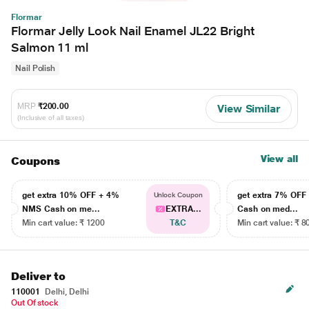
Flormar
Flormar Jelly Look Nail Enamel JL22 Bright
Salmon 11 ml
Nail Polish
MRP
₹200.00
View Similar
(Inclusive of all taxes)
View all
Coupons
get extra 10% OFF + 4%
get extra 7% OF
Unlock Coupon
NMS Cash on me...
EXTRA...
Cash on med...
Min cart value: ₹ 1200
T&C
Min cart value: ₹ 8
Deliver to
110001
Delhi, Delhi
Out Of stock