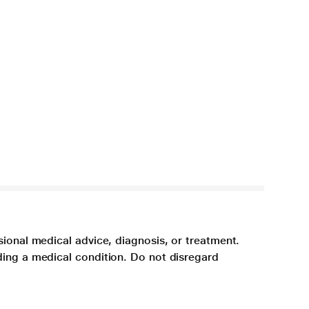
sional medical advice, diagnosis, or treatment.
ding a medical condition. Do not disregard