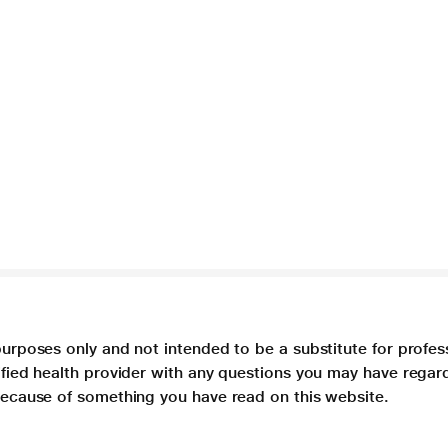
purposes only and not intended to be a substitute for profes
lified health provider with any questions you may have regar
 because of something you have read on this website.