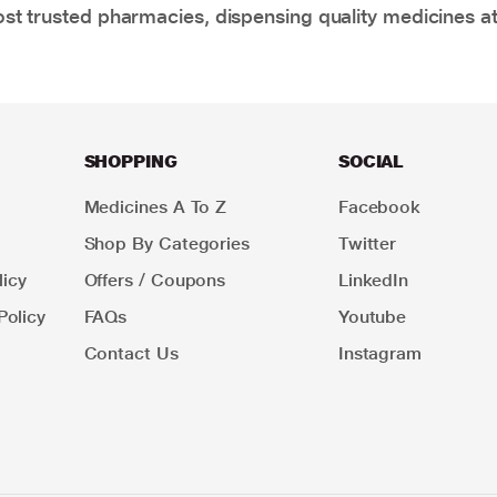
t trusted pharmacies, dispensing quality medicines at
SHOPPING
SOCIAL
Medicines A To Z
Facebook
Shop By Categories
Twitter
icy
Offers / Coupons
LinkedIn
Policy
FAQs
Youtube
Contact Us
Instagram