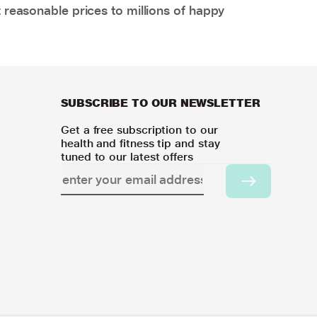
 reasonable prices to millions of happy
SUBSCRIBE TO OUR NEWSLETTER
Get a free subscription to our
health and fitness tip and stay
tuned to our latest offers