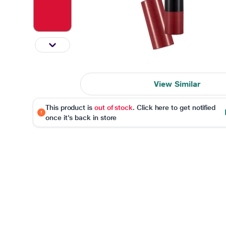
View Similar
This product is
out of stock
. Click here to get notified
once it's back in store