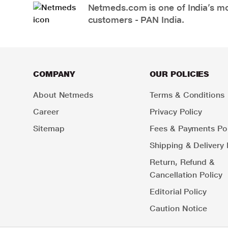
Netmeds.com is one of India’s mos
customers - PAN India.
COMPANY
OUR POLICIES
About Netmeds
Terms & Conditions
Career
Privacy Policy
Sitemap
Fees & Payments Pol
Shipping & Delivery 
Return, Refund &
Cancellation Policy
Editorial Policy
Caution Notice