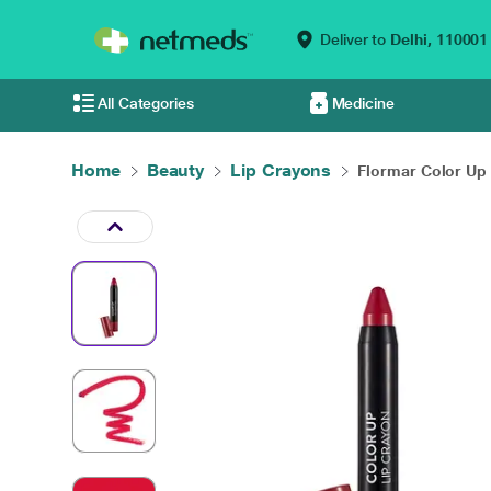
Deliver to
Delhi,
110001
All Categories
Medicine
Home
Beauty
Lip Crayons
Flormar Color Up L