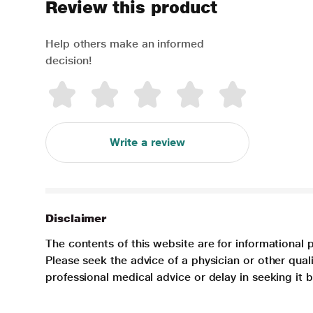
Review this product
Help others make an informed
decision!
Write a review
Disclaimer
The contents of this website are for informational 
Please seek the advice of a physician or other qua
professional medical advice or delay in seeking it