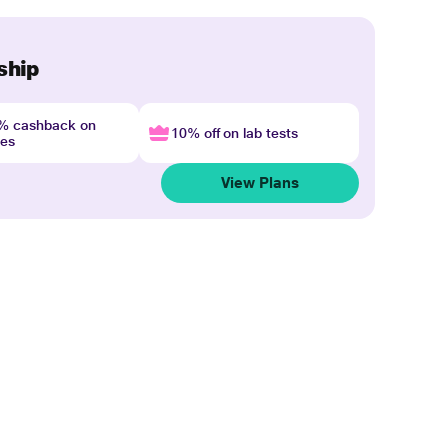
ship
4% cashback on
10% off on lab tests
nes
View Plans