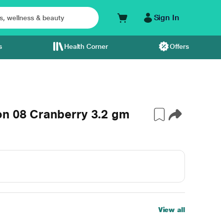
Sign In
s
Health Corner
Offers
on 08 Cranberry 3.2 gm
View all