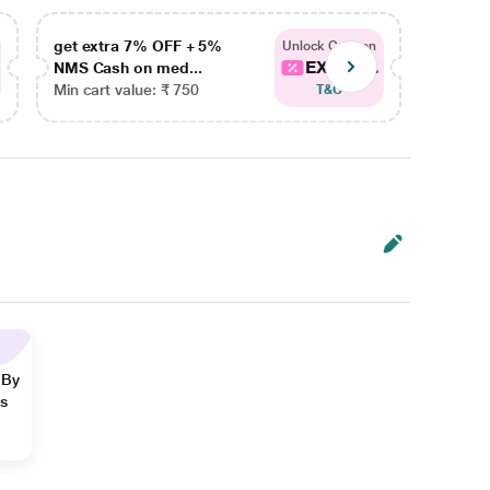
get extra 7% OFF + 5%
get ex
Unlock Coupon
EXTRA...
NMS Cash on med...
NMS Ca
Min cart value: ₹ 750
Min car
T&C
 By
ns