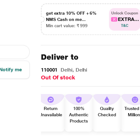
get extra 10% OFF + 6%
Unlock Coupon
EXTRA...
NMS Cash on me...
Min cart value: ₹ 999
T&C
Deliver to
Notify me
110001
Delhi, Delhi
Out Of stock
Return
100%
Quality
Trusted
Unavailable
Authentic
Checked
Millio
Products