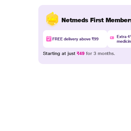
Netmeds First Member
Extra 
FREE delivery above ₹99
medici
Starting at just
₹49
for 3 months.