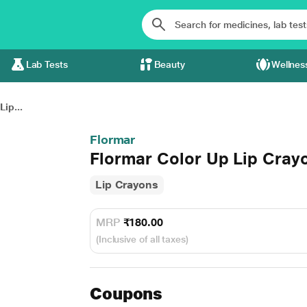
Lab Tests
Beauty
Wellnes
ip...
Flormar
Flormar Color Up Lip Cray
Lip Crayons
MRP
₹180.00
(Inclusive of all taxes)
Coupons