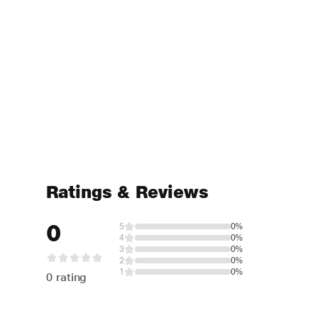
Ratings & Reviews
0
5
0%
4
0%
3
0%
2
0%
1
0%
0 rating